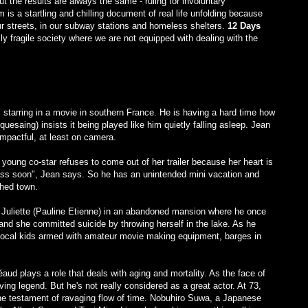
 the results are always the same - ruling for involuntary
m is a startling and chilling document of real life unfolding because
ur streets, in our subway stations and homeless shelters.
12 Days
y fragile society where we are not equipped with dealing with the
 starring in a movie in southern France. He is having a hard time how
uesaing) insists it being played like him quietly falling asleep. Jean
impactful, at least on camera.
 young co-star refuses to come out of her trailer because her heart is
l pass soon", Jean says. So he has an unintended mini vacation and
ched town.
e Juliette (Pauline Etienne) in an abandoned mansion where he once
nd she committed suicide by throwing herself in the lake. As he
e local kids armed with amateur movie making equipment, barges in
éaud plays a role that deals with aging and mortality. As the face of
ng legend. But he's not really considered as a great actor. At 73,
 the testament of ravaging flow of time. Nobuhiro Suwa, a Japanese