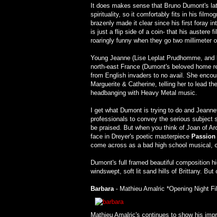
It does makes sense that Bruno Dumont's late
spirituality, so it comfortably fits in his fil
brazenly made it clear since his first foray 
is just a flip side of a coin- that his austere 
roaringly funny when they go two millimeter of
Young Jeanne (Lise Leplat Prudhomme, and lat
north-east France (Dumont's beloved home re
from English invaders to no avail. She encoun
Marguerite & Catherine, telling her to lead 
headbanging with Heavy Metal music.
I get what Dumont is trying to do and Jeanne
professionals to convey the serious subject s
be praised. But when you think of Joan of Arc
face in Dreyer's poetic masterpiece
Passion 
come across as a bad high school musical, co
Dumont's full framed beautiful composition hi
windswept, soft lit sand hills of Brittany. But 
Barbara
- Mathieu Amalric *Opening Night Fi
Mathieu Amalric's continues to show his imp