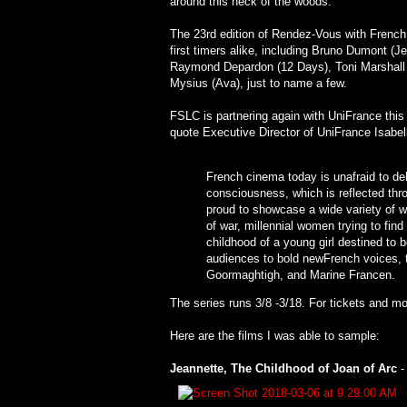
around this neck of the woods.
The 23rd edition of Rendez-Vous with French 
first timers alike, including Bruno Dumont (J
Raymond Depardon (12 Days), Toni Marshall 
Mysius (Ava), just to name a few.
FSLC is partnering again with UniFrance this
quote Executive Director of UniFrance Isabel
French cinema today is unafraid to delv
consciousness, which is reflected throu
proud to showcase a wide variety of 
of war, millennial women trying to find 
childhood of a young girl destined to 
audiences to bold newFrench voices, t
Goormaghtigh, and Marine Francen.
The series runs 3/8 -3/18. For tickets and mo
Here are the films I was able to sample:
Jeannette, The Childhood of Joan of Arc
-