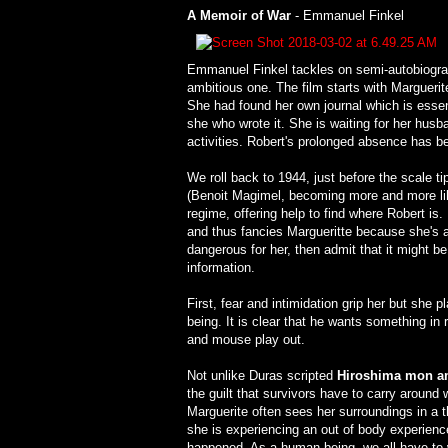
A Memoir of War
- Emmanuel Finkel
Emmanuel Finkel tackles on semi-autobiograph
ambitious one. The film starts with Marguerit
She had found her own journal which is essenti
she who wrote it. She is waiting for her husb
activities. Robert's prolonged absence has be
We roll back to 1944, just before the scale t
(Benoit Magimel, becoming more and more lik
regime, offering help to find where Robert i
and thus fancies Margueritte because she's a wr
dangerous for her, then admit that it might be
information.
First, fear and intimidation grip her but she 
being. It is clear that he wants something in 
and mouse play out.
Not unlike Duras scripted
Hiroshima mon a
the guilt that survivors have to carry around 
Marguerite often sees her surroundings in a t
she is experiencing an out of body experienc
happened. As a human being, we all have to wr