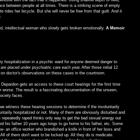
nce between people at all times. There is a striking scene of empty
te rides her bicycle. But she will never be free from that guilt. And it
.
ned, intellectual woman who slowly gets broken emotionally.
A Memoir
ry hospitalization in a psychic ward for anyone deemed danger to
are placed under psychiatric care each year. After those initial 12
on doctor's observations on these cases in the courtroom.
pardon gets an access to these court hearings for the first time
or worse. The result is a fascinating documentation of the unseen,
ciety faces.
 witness these hearing sessions to determine if the involuntarily
luntarily hospitalized or not. Many of them are obviously disturbed and
s repeatedly raped thinks only way to get the bad sexual energy out
lled his father 10 years ago longs to go home to his father, etc. Some
w- an office worker who brandished a knife in front of her boss and
All of them don't want to be locked up. All they do is medicate.