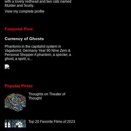
with a lovely redhead and two cats named
Mulder and Scully.
View my complete profile
Featured Post
Currency of Ghosts
Phantoms in the capitalist system in
Vagabond, Germany Year 90 Nine Zero &
Personal Shopper A phantom, a specter, a
ghost, a spirit, o...
Popular Posts
Thoughts on Theater of
Thought
Top 20 Favorite Films of 2023