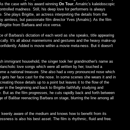
 As the case with his award winning
On Tour
, Amalric's kaleidoscopic
ontrolled madness. Still, his deep love for performers is always
e. She plays Brigitte, an actress interpreting the details from the
 by aimless, but passionate film director Yves (Amalric). As the film
Brigitte from Barbara and vice versa.
e of Barbara's dictation of each word as she speaks, title appearing
ically. It's all about mannerisms and gestures and the heavy make-up
confidently. Added is movie within a movie meta-ness. But it doesn't
sh immigrant household, the singer took her grandmother's name as
ncholic love songs which were all written by her, touched a
come a national treasure. She also had a very pronounced nose which
te gets her face cast for the nose. In some scenes she wears it and in
creating those details up to a point but leaves it to the flow of the
er in the beginning and back to Brigitte faithfully studying and
e. But as the film progresses, he cuts rapidly back and forth between
e of Balibar reenacting Barbara on stage, blurring the line among all
s keenly aware of the medium and knows how to benefit from its
essness is also his best asset. The film is rhythmic, fluid and free.