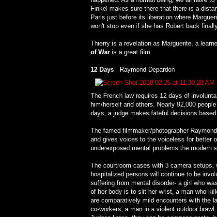
Finkel makes sure there that there is a dista
Paris just before its liberation where Margueri
won't stop even if she has Robert back finally
Thierry is a revelation as Marguerite, a lear
of War
is a great film.
12 Days
- Raymond Depardon
The French law requires 12 days of involunta
him/herself and others. Nearly 92,000 people 
days, a judge makes fateful decisions based 
The famed filmmaker/photographer Raymond De
and gives voices to the voiceless for better 
underexposed mental problems the modern so
The courtroom cases with 3 camera setups, we
hospitalized persons will continue to be invo
suffering from mental disorder- a girl who wa
of her body is to slit her wrist, a man who ki
are comparatively mild encounters with the la
co-workers, a man in a violent outdoor brawl. 