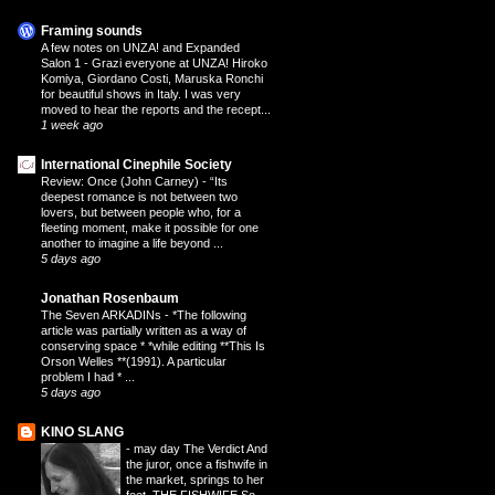
Framing sounds
A few notes on UNZA! and Expanded
Salon 1
-
Grazi everyone at UNZA! Hiroko
Komiya, Giordano Costi, Maruska Ronchi
for beautiful shows in Italy. I was very
moved to hear the reports and the recept...
1 week ago
International Cinephile Society
Review: Once (John Carney)
-
“Its
deepest romance is not between two
lovers, but between people who, for a
fleeting moment, make it possible for one
another to imagine a life beyond ...
5 days ago
Jonathan Rosenbaum
The Seven ARKADINs
-
*The following
article was partially written as a way of
conserving space * *while editing **This Is
Orson Welles **(1991). A particular
problem I had * ...
5 days ago
KINO SLANG
-
may day The Verdict And
the juror, once a fishwife in
the market, springs to her
feet. THE FISHWIFE So,