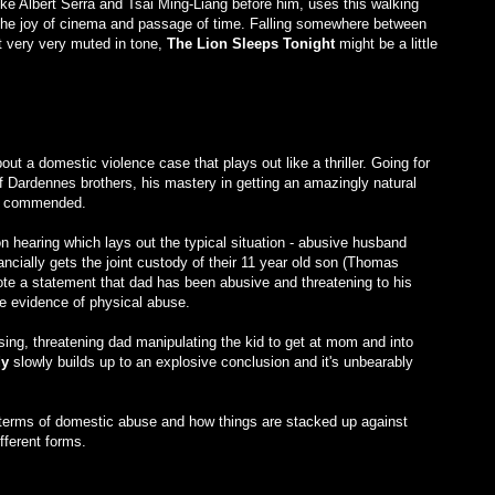
ike Albert Serra and Tsai Ming-Liang before him, uses this walking
, the joy of cinema and passage of time. Falling somewhere between
 very very muted in tone,
The Lion Sleeps Tonight
might be a little
out a domestic violence case that plays out like a thriller. Going for
 Dardennes brothers, his mastery in getting an amazingly natural
be commended.
n hearing which lays out the typical situation - abusive husband
cially gets the joint custody of their 11 year old son (Thomas
te a statement that dad has been abusive and threatening to his
le evidence of physical abuse.
osing, threatening dad manipulating the kid to get at mom and into
dy
slowly builds up to an explosive conclusion and it's unbearably
n terms of domestic abuse and how things are stacked up against
ferent forms.