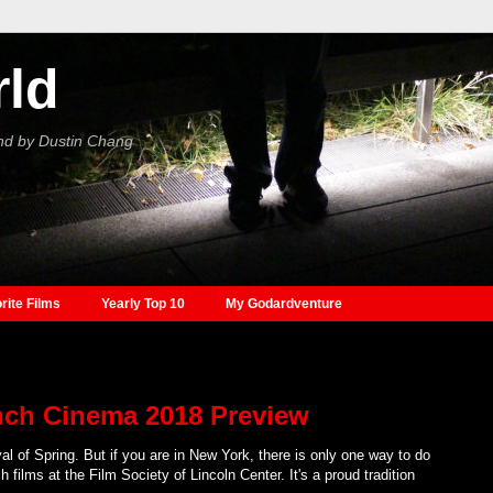
rld
nd by Dustin Chang
rite Films
Yearly Top 10
My Godardventure
nch Cinema 2018 Preview
val of Spring. But if you are in New York, there is only one way to do
 films at the Film Society of Lincoln Center. It's a proud tradition