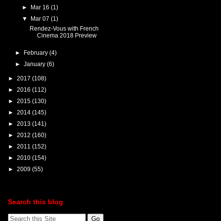
►
Mar 16
(1)
▼
Mar 07
(1)
Rendez-Vous with French
Cinema 2018 Preview
►
February
(4)
►
January
(6)
►
2017
(108)
►
2016
(112)
►
2015
(130)
►
2014
(145)
►
2013
(141)
►
2012
(160)
►
2011
(152)
►
2010
(154)
►
2009
(55)
Search this blog