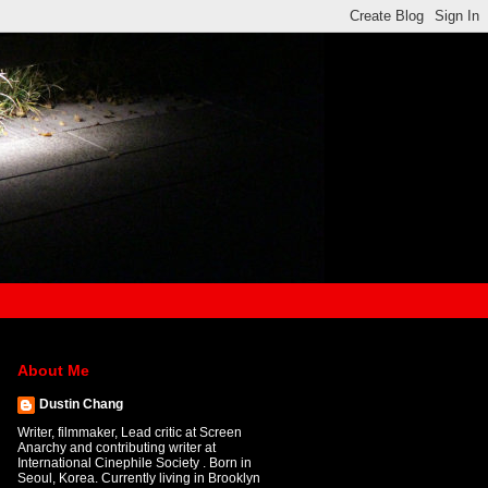
About Me
Dustin Chang
Writer, filmmaker, Lead critic at Screen
Anarchy and contributing writer at
International Cinephile Society . Born in
Seoul, Korea. Currently living in Brooklyn