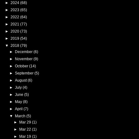
►
2024
(68)
►
2023
(65)
►
2022
(64)
►
2021
(77)
►
2020
(73)
►
2019
(54)
▼
2018
(79)
►
December
(6)
►
November
(9)
►
October
(14)
►
September
(5)
►
August
(6)
►
July
(4)
►
June
(5)
►
May
(8)
►
April
(7)
▼
March
(5)
►
Mar 29
(1)
►
Mar 22
(1)
►
Mar 19
(1)