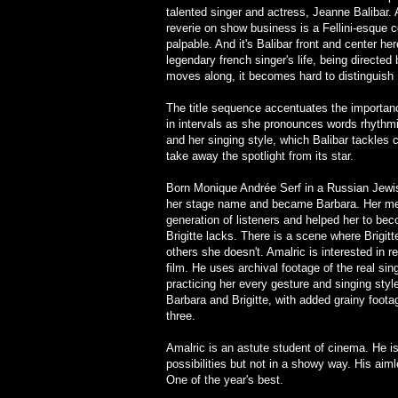
talented singer and actress, Jeanne Balibar.
reverie on show business is a Fellini-esque c
palpable. And it's Balibar front and center her
legendary french singer's life, being directed
moves along, it becomes hard to distinguish 
The title sequence accentuates the importanc
in intervals as she pronounces words rhythm
and her singing style, which Balibar tackles 
take away the spotlight from its star.
Born Monique Andrée Serf in a Russian Jewi
her stage name and became Barbara. Her mela
generation of listeners and helped her to be
Brigitte lacks. There is a scene where Brigit
others she doesn't. Amalric is interested in re
film. He uses archival footage of the real sing
practicing her every gesture and singing styl
Barbara and Brigitte, with added grainy footag
three.
Amalric is an astute student of cinema. He i
possibilities but not in a showy way. His aiml
One of the year's best.