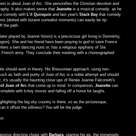
st is about Joan of Arc. She personifies the Christian devotion and
mography. It also makes sense that
Jeanette
is a musical comedy: as he
into comedy with
L'il Quinquin
and last year's
Slack Bay
that comedy
films (dotted with bizarre surrealist moments) can easily be rip-
f the path.
er played by Jeanne Voisin) is a precocious girl living in Domrémy,
gion). She and her friend have been praying to god to save France
ters a twin dancing nuns or, has a religious epiphany of Ste.
the French army. They conclude their meeting with a choreographed
tte should work in theory. His Bressonian approach, using non-
uch as faith and purity of Joan of Arc is a noble attempt and should
, it's usually the haunting close ups of Renée Jeanne Falconetti's
of Joan of Arc
that come up to mind. In comparison,
Jeanette
can
mplete with b-boy moves and falling off a horse for laughs.
ghlighting the big sky country is there, so as the picturesque,
can it offset the silliness? You will be the judge.
lm
ressive directing chops with
Barbara
, starring his ex, the immensely