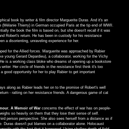
ical book by writer & film director Marguerite Duras. And it's an
e (Mélanie Thierry) in German occupied Paris at the tip end of WWII.
ally the book the film is based on, but she doesn't recall if it was
and Robert's return. He has been in custody for his resistance
en a disorienting, unraveling experience for her.
ipped for the Allied forces. Marguerite was approached by Rabier
e young Gerard Depardieu), a collaborator, working for the Vichy
s. He is a working class bloke who dreams of opening up a bookstore
iter. Her circle of friends in the resistance first think it's too
 a good opportunity for her to play Rabier to get important
plays along as Rabier leads her on to the promise of Robert's well
return - ratting on her resistance friends. A dangerous game of cat
mour
,
A Memoir of War
concerns the effect of war has on people-
weighs so heavily on them that they lose their sense of self.
hird person perspective. She also sees herself from a distance as if
e. Duras doesn't put blames on a collaborator alone. Holocaust
estle with the fact that it happened. Using shallow depth of field,