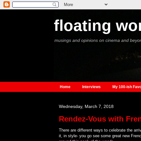
floating wo
musings and opinions on cinema and beyo
Home
Interviews
My 100-ish Favo
Wednesday, March 7, 2018
Rendez-Vous with Fre
There are different ways to celebrate the arri
it, in style- you go see some great new French