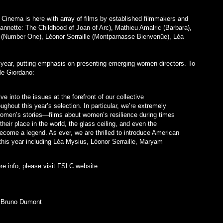
Cinema is here with array of films by established filmmakers and
eannette: The Childhood of Joan of Arc), Mathieu Amalric (Barbara),
(Number One), Léonor Serraille (Montparnasse Bienvenüe), Léa
 year, putting emphasis on presenting emerging women directors. To
le Giordano:
e into the issues at the forefront of our collective
ghout this year’s selection. In particular, we’re extremely
women’s stories—films about women’s resilience during times
their place in the world, the glass ceiling, and even the
become a legend. As ever, we are thrilled to introduce American
his year including Léa Mysius, Léonor Serraille, Maryam
re info, please visit FSLC website.
 Bruno Dumont