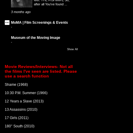
after all You've found ...
3 months ago
MoMA | Film Screenings & Events
-
Museum of the Moving Image
-
Show All
Movie Reviews/Interviews- Not all
the films I've seen are listed. Please
use a search function
Shame (1968)
10:30 P.M. Summer (1966)
12 Years a Slave (2013)
13 Assassins (2010)
17 Girls (2011)
180° South (2010)