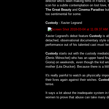
director who's been making films in France, l
icon for a subtle contemplation on lost love
The Great Beauty
and
Cinema Paradiso
but
too sentimental for some.
Custody
- Xavier Legrand
Xavier Legrand's debut feature
Custody
is ab
detached, observational documentary style of
performance out of his talented cast must 
Custody
starts out with the custody mediatio
(Denis Ménochet) who has an upper hand finan
Gioria) on weekends, even though the kid wro
mother (Léa Drucker). Because there is a litt
It's really painful to watch as physically imp
their lives again against their wishes.
Custo
tense.
It says a lot about the inadequate system i
women to prove that abuse can take many dif