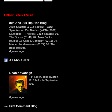
Other Sites I Visit
80s And 90s Hip-Hop Blog
Jazz Spastiks & Cut Beetlez – Jazz
Spastiks vs. Cut Beetlez (WEB) (2022)
(320 kbps)
-
Tracklist: Jazz Spastiks 01.
The Doctor (01:49) 02. Anka Banka
(02:56) 03. Usin’ & Confusin’ (02:11) 04.
Master Fundamentals (01:22) 05. The
Boss (03:03)...
4 years ago
All About Jazz
-
Dean Kavanagh
RIP Basil Gogos (March
12, 1949 - 14 September
2017)
-
8 years ago
Film Comment Blog
-