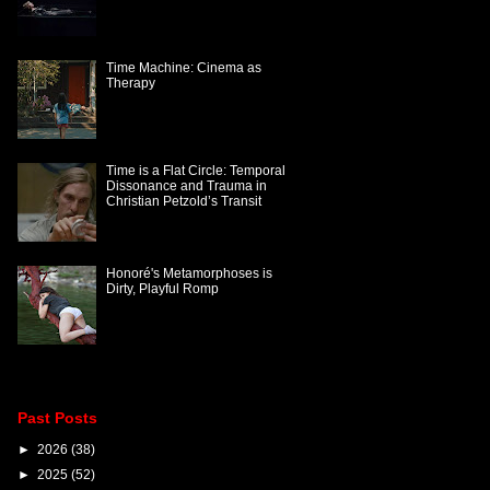
Time Machine: Cinema as
Therapy
Time is a Flat Circle: Temporal
Dissonance and Trauma in
Christian Petzold’s Transit
Honoré's Metamorphoses is
Dirty, Playful Romp
Past Posts
►
2026
(38)
►
2025
(52)