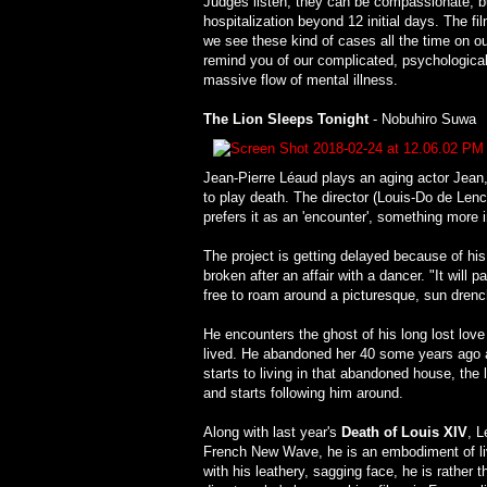
Judges listen, they can be compassionate, but
hospitalization beyond 12 initial days. The fil
we see these kind of cases all the time on o
remind you of our complicated, psychologicall
massive flow of mental illness.
The Lion Sleeps Tonight
- Nobuhiro Suwa
Jean-Pierre Léaud plays an aging actor Jean,
to play death. The director (Louis-Do de Lencq
prefers it as an 'encounter', something more 
The project is getting delayed because of his
broken after an affair with a dancer. "It wil
free to roam around a picturesque, sun dren
He encounters the ghost of his long lost lov
lived. He abandoned her 40 some years ago a
starts to living in that abandoned house, th
and starts following him around.
Along with last year's
Death of Louis XIV
, L
French New Wave, he is an embodiment of livi
with his leathery, sagging face, he is rather