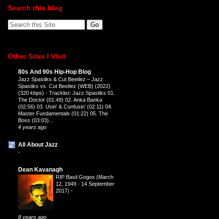
Search this blog
Other Sites I Visit
80s And 90s Hip-Hop Blog
Jazz Spastiks & Cut Beetlez – Jazz
Spastiks vs. Cut Beetlez (WEB) (2022)
(320 kbps)
-
Tracklist: Jazz Spastiks 01.
The Doctor (01:49) 02. Anka Banka
(02:56) 03. Usin’ & Confusin’ (02:11) 04.
Master Fundamentals (01:22) 05. The
Boss (03:03)...
4 years ago
All About Jazz
-
Dean Kavanagh
RIP Basil Gogos (March
12, 1949 - 14 September
2017)
-
8 years ago