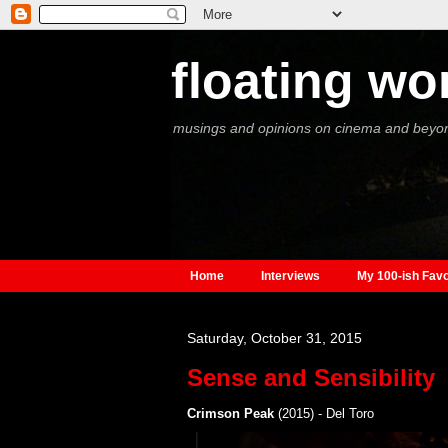
floating wo
musings and opinions on cinema and beyo
Home
Interviews
My 100-ish Favo
Saturday, October 31, 2015
Sense and Sensibility
Crimson Peak
(2015) - Del Toro