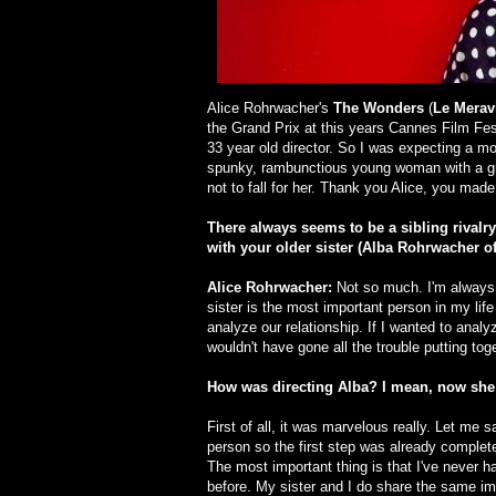
Alice Rohrwacher's
The Wonders
(
Le Meravi
the Grand Prix at this years Cannes Film Fest
33 year old director. So I was expecting a mo
spunky, rambunctious young woman with a gre
not to fall for her. Thank you Alice, you mad
There always seems to be a sibling rivalry
with your older sister (Alba Rohrwache
Alice Rohrwacher:
Not so much. I'm always 
sister is the most important person in my life
analyze our relationship. If I wanted to analyz
wouldn't have gone all the trouble putting tog
How was directing Alba? I mean, now she i
First of all, it was marvelous really. Let me 
person so the first step was already completed
The most important thing is that I've never
before. My sister and I do share the same im