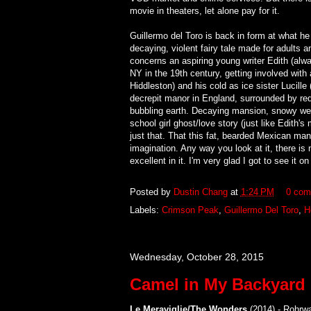
movie in theaters, let alone pay for it.
Guillermo del Toro is back in form at what he
decaying, violent fairy tale made for adults 
concerns an aspiring young writer Edith (alwa
NY in the 19th century, getting involved w
Hiddleston) and his cold as ice sister Lucill
decrepit manor in England, surrounded by red
bubbling earth. Decaying mansion, snowy weat
school girl ghost/love story (just like Edith's 
just that. That this fat, bearded Mexican man 
imagination. Any way you look at it, there is 
excellent in it. I'm very glad I got to see it o
Posted by
Dustin Chang
at
1:24 PM
0 com
Labels:
Crimson Peak
,
Guillermo Del Toro
,
H
Wednesday, October 28, 2015
Camel in My Backyard
Le Meraviglie/The Wonders
(2014) - Rohrw