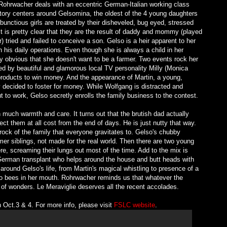
e Rohrwacher deals with an eccentric German-Italian working class
tory centers around Gelsomina, the oldest of the 4 young daughters
nctious girls are treated by their disheveled, bug eyed, stressed
 is pretty clear that they are the result of daddy and mommy (played
r) tried and failed to conceive a son. Gelso is a heir apparent to her
 his daily operations. Even though she is always a child in her
ty obvious that she doesn't want to be a farmer. Two events rock her
sted by beautiful and glamorous local TV personality Milly (Monica
products to win money. And the appearance of Martin, a young,
decided to foster for money. While Wolfgang is distracted and
o work, Gelso secretly enrolls the family business to the contest.
 much warmth and care. It turns out that the brutish dad actually
ect them at all cost from the end of days. He is just nutty that way.
ck of the family that everyone gravitates to. Gelso's chubby
mer siblings, not made for the real world. Then there are two young
e, screaming their lungs out most of the time. Add to the mix is
erman transplant who helps around the house and butt heads with
 around Gelso's life, from Martin's magical whistling to presence of a
 to bees in her mouth. Rohrwacher reminds us that whatever the
ull of wonders. Le Meraviglie deserves all the recent accolades.
Oct.3 & 4. For more info, please visit
FSLC website
.