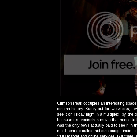
Crimson Peak occupies an interesting space a
cinema history. Barely out for two weeks, I w
see it on Friday night in a multiplex, by 'the
because it's precisely a movie that needs to
was the only few I actually paid to see it in t
me. I hear so-called mid-size budget indie 
VOD market and online services. But there is 