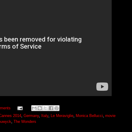
ments
Cannes 2014
,
Germany
,
Italy
,
Le Meraviglie
,
Monica Bellucci
,
movie
ouwyck
,
The Wonders