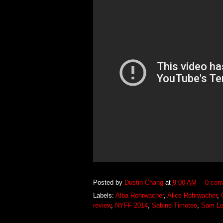
Posted by
Dustin Chang
at
9:00 AM
0 com
Labels:
Alba Rohrwacher
,
Alice Rohrwacher
,
review
,
NYFF 2014
,
Sabine Timoteo
,
Sam L