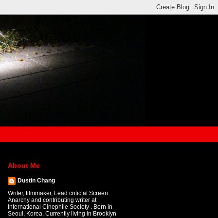
About Me
Dustin Chang
Writer, filmmaker, Lead critic at Screen
Anarchy and contributing writer at
International Cinephile Society . Born in
Seoul, Korea. Currently living in Brooklyn