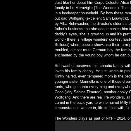
Just like her debut film Corpo Celeste, Alic
family in Le Meraviglie (The Wonders). The s
in a beekeeper household. By how these rambu
out dad Wolfgang (excellent Sam Louwyck), it
by Alba Rohrwacher, the director's older siste
father's business, as she accompanies him in
daddy's eyes, she is growing up and it's pret
world - there is 'village wonders' contest ho
Bellucci) where people showcase their farm 
troubled, almost mute German boy the family 
enchanted by the young boy whom he can put t
Rohrwacher observes this chaotic family with
loves his family deeply. He just wants to prot
Kinky haired, even tempered mom is the bedro
younger sister Marinella is one of those drea
runts, who gets into everything and everywher
Coco (wiry Sabine Timoteo), another cooky G
Wolfgang. And there are real life wonders, all
camel in the back yard to white haired Milly
circumstances we are in, life is filled with f
The Wonders plays as part of NYFF 2014, on 