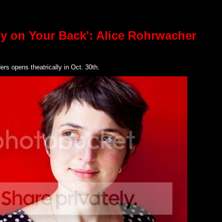
dy on Your Back': Alice Rohrwacher
rs opens theatrically in Oct. 30th.