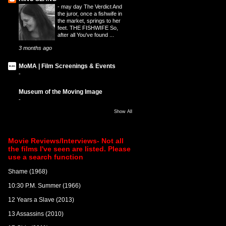
-
may day The Verdict And
the juror, once a fishwife in
the market, springs to her
feet. THE FISHWIFE So,
after all You've found ...
3 months ago
MoMA | Film Screenings & Events
-
Museum of the Moving Image
-
Show All
Movie Reviews/Interviews- Not all
the films I've seen are listed. Please
use a search function
Shame (1968)
10:30 P.M. Summer (1966)
12 Years a Slave (2013)
13 Assassins (2010)