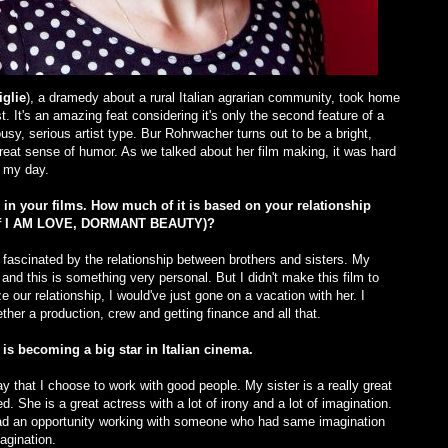
glie
), a dramedy about a rural Italian agrarian community, took home
. It's an amazing feat considering it's only the second feature of a
usy, serious artist type. Bur Rohrwacher turns out to be a bright,
at sense of humor. As we talked about her film making, it was hard
e my day.
 in your films. How much of it is based on your relationship
r of I AM LOVE, DORMANT BEAUTY)?
fascinated by the relationship between brothers and sisters. My
 and this is something very personal. But I didn't make this film to
e our relationship, I would've just gone on a vacation with her. I
ether a production, crew and getting finance and all that.
s becoming a big star in Italian cinema.
say that I choose to work with good people. My sister is a really great
. She is a great actress with a lot of irony and a lot of imagination.
 had an opportunity working with someone who had same imagination
agination.