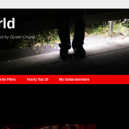
rld
nd by Dustin Chang
rite Films
Yearly Top 10
My Godardventure