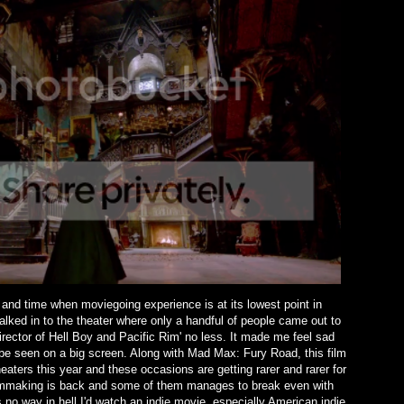
nd time when moviegoing experience is at its lowest point in
alked in to the theater where only a handful of people came out to
 director of Hell Boy and Pacific Rim' no less. It made me feel sad
 be seen on a big screen. Along with Mad Max: Fury Road, this film
heaters this year and these occasions are getting rarer and rarer for
filmmaking is back and some of them manages to break even with
no way in hell I'd watch an indie movie, especially American indie