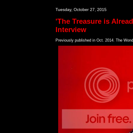
Tuesday, October 27, 2015
'The Treasure is Alrea
Interview
Previously published in Oct. 2014. The Wonde