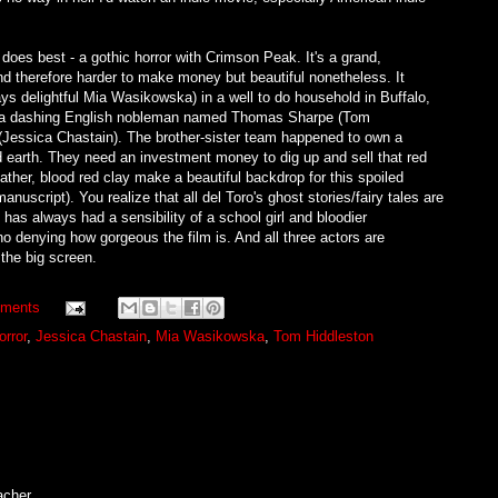
 does best - a gothic horror with Crimson Peak. It's a grand,
and therefore harder to make money but beautiful nonetheless. It
ys delightful Mia Wasikowska) in a well to do household in Buffalo,
ith a dashing English nobleman named Thomas Sharpe (Tom
e (Jessica Chastain). The brother-sister team happened to own a
 earth. They need an investment money to dig up and sell that red
her, blood red clay make a beautiful backdrop for this spoiled
manuscript). You realize that all del Toro's ghost stories/fairy tales are
has always had a sensibility of a school girl and bloodier
no denying how gorgeous the film is. And all three actors are
n the big screen.
ments
orror
,
Jessica Chastain
,
Mia Wasikowska
,
Tom Hiddleston
acher