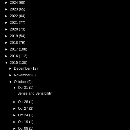
►
2024
(68)
►
2023
(65)
►
2022
(64)
►
2021
(77)
►
2020
(73)
►
2019
(54)
►
2018
(79)
►
2017
(108)
►
2016
(112)
▼
2015
(130)
►
December
(12)
►
November
(8)
▼
October
(9)
▼
Oct 31
(1)
Sense and Sensibility
►
Oct 28
(1)
►
Oct 27
(2)
►
Oct 24
(1)
►
Oct 19
(1)
►
Oct 08
(1)