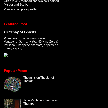
with a lovely redhead and two cats named
Mulder and Scully.
View my complete profile
Featured Post
Currency of Ghosts
Phantoms in the capitalist system in
Vagabond, Germany Year 90 Nine Zero &
Personal Shopper A phantom, a specter, a
ghost, a spirit, o...
Popular Posts
Thoughts on Theater of
Thought
Time Machine: Cinema as
Therapy