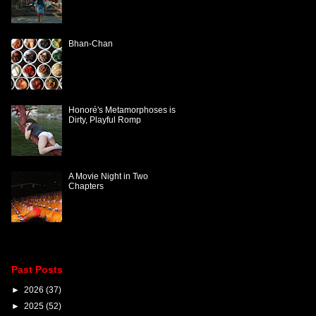
Bhan-Chan
Honoré's Metamorphoses is
Dirty, Playful Romp
A Movie Night in Two
Chapters
Past Posts
►
2026
(37)
►
2025
(52)