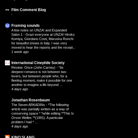
Film Comment Blog
-
Framing sounds
A few notes on UNZA! and Expanded
Salon 1
-
Grazi everyone at UNZA! Hiroko
Komiya, Giordano Costi, Maruska Ronchi
for beautiful shows in Italy. I was very
moved to hear the reports and the recept...
1 week ago
International Cinephile Society
Review: Once (John Carney)
-
“Its
deepest romance is not between two
lovers, but between people who, for a
fleeting moment, make it possible for one
another to imagine a life beyond ...
4 days ago
Jonathan Rosenbaum
The Seven ARKADINs
-
*The following
article was partially written as a way of
conserving space * *while editing **This Is
Orson Welles **(1991). A particular
problem I had * ...
4 days ago
KINO SLANG