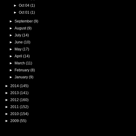
►
Oct 04
(1)
►
Oct 01
(1)
►
September
(9)
►
August
(9)
►
July
(14)
►
June
(10)
►
May
(17)
►
April
(14)
►
March
(11)
►
February
(8)
►
January
(9)
►
2014
(145)
►
2013
(141)
►
2012
(160)
►
2011
(152)
►
2010
(154)
►
2009
(55)