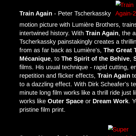
Train Again
- Peter Tscherkassky
motion picture with Lumière Brothers, train
intertwined history. With
Train Again
, the 
Tscherkassky painstakingly creates a thrilli
from as far back as Lumière's,
The Great 
Mécanique
, to
The Spirit of the Behive
,
films. His usual technique - rapid cutting,
repetition and flicker effects,
Train Again
te
to a dazzling effect. With Dirk Scheafer's t
minute long film works like a thrill ride just
works like
Outer Space
or
Dream Work
. 
pristine film print.