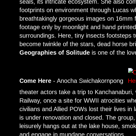
seals, its intricate ecosystem. She also 
footprints on environment through Lucas w
breathtakingly gorgeous images on 16mm fi
footage only by moonlight and hand printed
surroundings. Here, tiny insects footsteps t
become twinkle of the stars, dead horse br
Geographies of Solitude
is one of the lov
Come Here
- Anocha Swichakornpong
theater actors take a trip to Kanchanaburi
Railway, once a site for WWII atrocities w
civilians and Allied POWs lost their lives 
is under renovation and closed. The group, 
leisurely hangs out at the lake house, sm
and engage in mundane conversations.