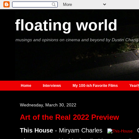
floating world
musings and opinions on cinema and beyond by Dustin Chang
Home
Interviews
My 100-ish Favorite Films
Yearl
Wednesday, March 30, 2022
Art of the Real 2022 Preview
This House
- Miryam Charles
O