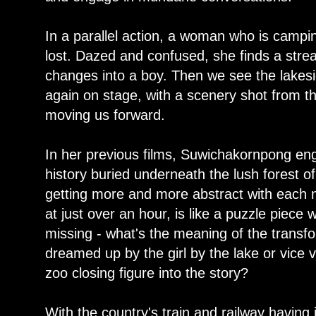
In a parallel action, a woman who is campi
lost. Dazed and confused, she finds a stre
changes into a boy. Then we see the lakes
again on stage, with a scenery shot from th
moving us forward.
In her previous films, Suwichakornpong enga
history buried underneath the lush forest o
getting more and more abstract with each 
at just over an hour, is like a puzzle piece 
missing - what's the meaning of the transf
dreamed up by the girl by the lake or vic
zoo closing figure into the story?
With the country's train and railway having 