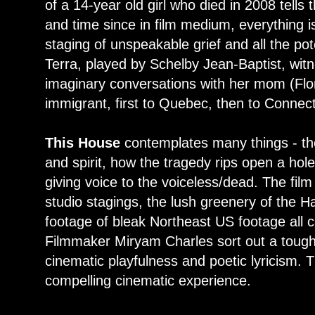
of a 14-year old girl who died in 2008 tells t
and time since in film medium, everything is
staging of unspeakable grief and all the po
Terra, played by Schelby Jean-Baptist, witn
imaginary conversations with her mom (Flo
immigrant, first to Quebec, then to Connect
This House
contemplates many things - th
and spirit, how the tragedy rips open a hol
giving voice to the voiceless/dead. The film
studio stagings, the lush greenery of the Ha
footage of bleak Northeast US footage all 
Filmmaker Miryam Charles sort out a tough
cinematic playfulness and poetic lyricism. 
compelling cinematic experience.