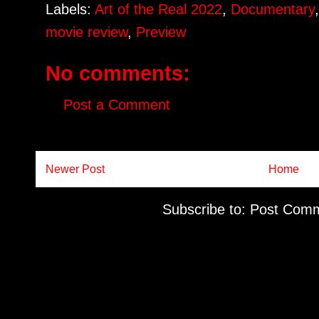
Labels:
Art of the Real 2022
,
Documentary
movie review
,
Preview
No comments:
Post a Comment
Newer Post
Home
Subscribe to:
Post Comm