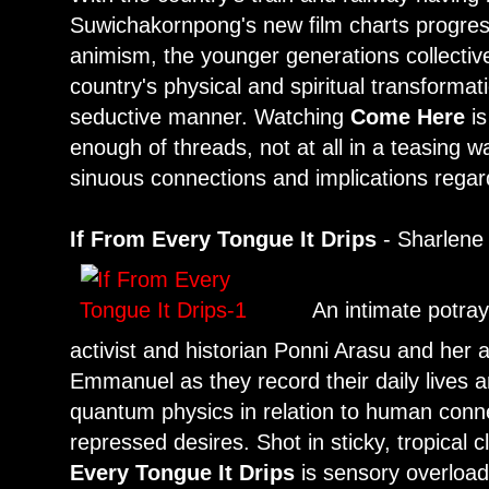
Suwichakornpong's new film charts progres
animism, the younger generations collective
country's physical and spiritual transformat
seductive manner. Watching
Come Here
is
enough of threads, not at all in a teasing w
sinuous connections and implications regardin
If From Every Tongue It Drips
- Sharlene
An intimate potray
activist and historian Ponni Arasu and her a
Emmanuel as they record their daily lives a
quantum physics in relation to human conn
repressed desires. Shot in sticky, tropical 
Every Tongue It Drips
is sensory overload