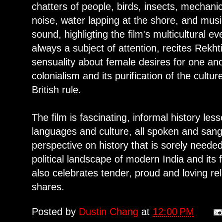
chatters of people, birds, insects, mechanic
noise, water lapping at the shore, and mu
sound, highligting the film's multicultural 
always a subject of attention, recites Rekht
sensuality about female desires for one ano
colonialism and its purification of the cult
British rule.
The film is fascinating, informal history l
languages and culture, all spoken and san
perspective on history that is sorely needed
political landscape of modern India and its
also celebrates tender, proud and loving r
shares.
Posted by
Dustin Chang
at
12:00 PM