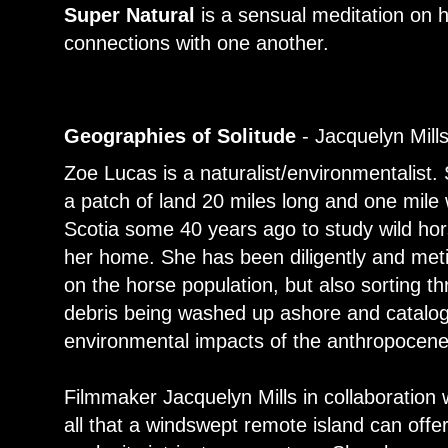
Super Natural
is a sensual meditation on
connections with one another.
Geographies of Solitude
- Jacquelyn Mill
Zoe Lucas is a naturalist/environmentalist. 
a patch of land 20 miles long and one mile 
Scotia some 40 years ago to study wild hor
her home. She has been diligently and meti
on the horse population, but also sorting t
debris being washed up ashore and catalog
environmental impacts of the anthropocene
Filmmaker Jacquelyn Mills in collaboration
all that a windswept remote island can off