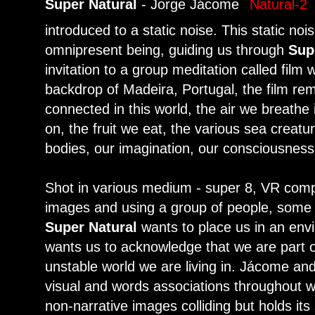
Super Natural
- Jorge Jácome
introduced to a static noise. This static noi
omnipresent being, guiding us through
Sup
invitation to a group meditation called film
backdrop of Madeira, Portugal, the film rem
connected in this world, the air we breathe
on, the fruit we eat, the various sea creature
bodies, our imagination, our consciousness.
Shot in various medium - super 8, VR comp
images and using a group of people, some w
Super Natural
wants to place us in an envi
wants us to acknowledge that we are part o
unstable world we are living in. Jácome and
visual and words associations throughout w
non-narrative images colliding but holds its