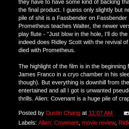
they have to have some kind of backing that
the final product. I guess only slightly but n
pile of shit is a Fassbender on Fassbender 
Prometheus teaches Walter, the newer ver
play flute - "Just blow in the hole, I'll do th
indeed does Ridley Scott with the revival of
died with Prometheus.
The highlight of the film is in the beginning 
James Franco in a cryo chamber in his sle
though). But everything is downhill from the
entertained and all I got is unwanted pseud
thrills. Alien: Covenant is a huge pile of cra
Posted by
Dustin Chang
at
11:07 AM
Labels:
Alien: Covenant
,
movie review
,
Ridl