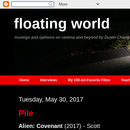
floating world
musings and opinions on cinema and beyond by Dustin Chang
Home
Interviews
My 100-ish Favorite Films
Yearl
Tuesday, May 30, 2017
Pile
Alien: Covenant
(2017) - Scott