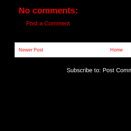
No comments:
Post a Comment
Newer Post
Home
Subscribe to:
Post Comm