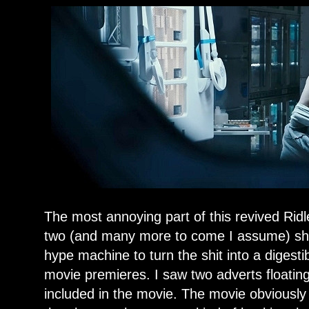
The most annoying part of this revived Ridley
two (and many more to come I assume) shit
hype machine to turn the shit into a digest
movie premieres. I saw two adverts floatin
included in the movie. The movie obviously 