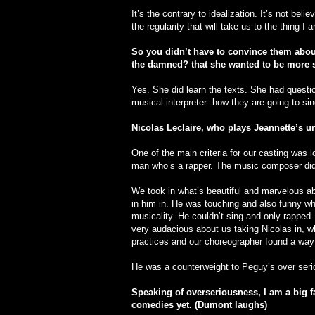
It’s the contrary to idealization. It’s not belie
the regularity that will take us to the thing I a
So you didn’t have to convince them abou
the damned? that she wanted to be more s
Yes. She did learn the texts. She had quest
musical interpreter- how they are going to s
Nicolas Leclaire, who plays Jeannette’s un
One of the main criteria for our casting was 
man who’s a rapper. The music composer didn’
We took in what’s beautiful and marvelous ab
in him in. He was touching and also funny whi
musicality. He couldn’t sing and only rapped
very audacious about us taking Nicolas in, wh
practices and our choreographer found a way 
He was a counterweight to Peguy’s over seri
Speaking of overseriousness, I am a big f
comedies yet. (Dumont laughs)