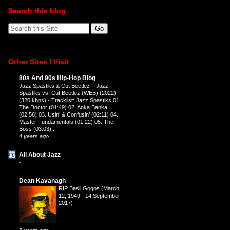
Search this blog
Other Sites I Visit
80s And 90s Hip-Hop Blog
Jazz Spastiks & Cut Beetlez – Jazz
Spastiks vs. Cut Beetlez (WEB) (2022)
(320 kbps)
-
Tracklist: Jazz Spastiks 01.
The Doctor (01:49) 02. Anka Banka
(02:56) 03. Usin’ & Confusin’ (02:11) 04.
Master Fundamentals (01:22) 05. The
Boss (03:03)...
4 years ago
All About Jazz
-
Dean Kavanagh
RIP Basil Gogos (March
12, 1949 - 14 September
2017)
-