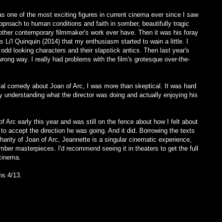
s one of the most exciting figures in current cinema ever since I saw
proach to human conditions and faith in somber, beautifully tragic
other contemporary filmmaker's work ever have. Then it was his foray
s Li'l Quinquin (2014) that my enthusiasm started to wain a little. I
h odd looking characters and their slapstick antics. Then last year's
ong way. I really had problems with the film's grotesque over-the-
al comedy about Joan of Arc, I was more than skeptical. It was hard
ly understanding what the director was doing and actually enjoying his
 Arc early this year and was still on the fence about how I felt about
 to accept the direction he was going. And it did. Borrowing the texts
arity of Joan of Arc, Jeannette is a singular cinematic experience,
omber masterpieces. I'd recommend seeing it in theaters to get the full
 cinema.
ns 4/13.