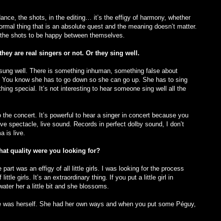
ance, the shots, in the editing… it’s the effigy of harmony, whether
 formal thing that is an absolute quest and the meaning doesn’t matter.
r the shots to be happy between themselves.
they are real singers or not. Or they sing well.
e sung well. There is something inhuman, something false about
irl. You know she has to go down so she can go up. She has to sing
hing special. It’s not interesting to hear someone sing well all the
 to the concert. It’s powerful to hear a singer in concert because you
live spectacle, live sound. Records in perfect dolby sound, I don’t
 is live.
at quality were you looking for?
part was an effigy of all little girls. I was looking for the process
ttle girls. It’s an extraordinary thing. If you put a little girl in
ater her a little bit and she blossoms.
 she was herself. She had her own ways and when you put some Péguy,