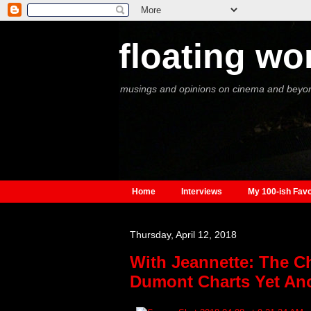
floating wo
musings and opinions on cinema and beyo
Home
Interviews
My 100-ish Favo
Thursday, April 12, 2018
With Jeannette: The C
Dumont Charts Yet Ano