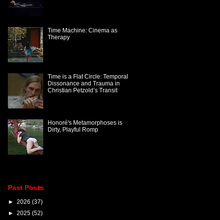
Time Machine: Cinema as
Therapy
Time is a Flat Circle: Temporal
Dissonance and Trauma in
Christian Petzold’s Transit
Honoré's Metamorphoses is
Dirty, Playful Romp
Past Posts
►
2026
(37)
►
2025
(52)