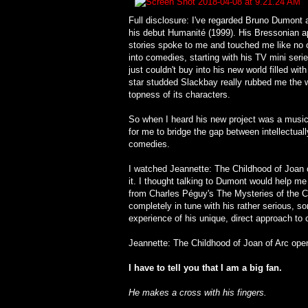
Full disclosure: I've regarded Bruno Dumont a
his debut Humanité (1999). His Bressonian ap
stories spoke to me and touched me like no 
into comedies, starting with his TV mini serie
just couldn't buy into his new world filled wit
star studded Slackbay really rubbed me the wr
topness of its characters.
So when I heard his new project was a music
for me to bridge the gap between intellectual
comedies.
I watched Jeannette: The Childhood of Joan of
it. I thought talking to Dumont would help me
from Charles Péguy's The Mysteries of the Ch
completely in tune with his rather serious, s
experience of his unique, direct approach to
Jeannette: The Childhood of Joan of Arc ope
I have to tell you that I am a big fan.
He makes a cross with his fingers.