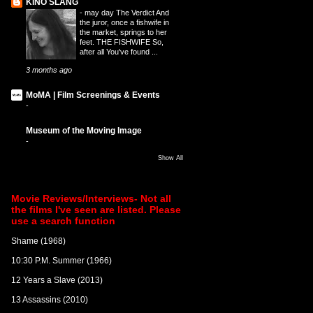
KINO SLANG
-
may day The Verdict And
the juror, once a fishwife in
the market, springs to her
feet. THE FISHWIFE So,
after all You've found ...
3 months ago
MoMA | Film Screenings & Events
-
Museum of the Moving Image
-
Show All
Movie Reviews/Interviews- Not all
the films I've seen are listed. Please
use a search function
Shame (1968)
10:30 P.M. Summer (1966)
12 Years a Slave (2013)
13 Assassins (2010)