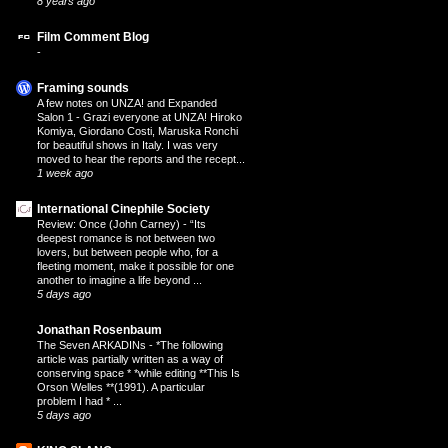
8 years ago
Film Comment Blog
-
Framing sounds
A few notes on UNZA! and Expanded
Salon 1
-
Grazi everyone at UNZA! Hiroko
Komiya, Giordano Costi, Maruska Ronchi
for beautiful shows in Italy. I was very
moved to hear the reports and the recept...
1 week ago
International Cinephile Society
Review: Once (John Carney)
-
“Its
deepest romance is not between two
lovers, but between people who, for a
fleeting moment, make it possible for one
another to imagine a life beyond ...
5 days ago
Jonathan Rosenbaum
The Seven ARKADINs
-
*The following
article was partially written as a way of
conserving space * *while editing **This Is
Orson Welles **(1991). A particular
problem I had * ...
5 days ago