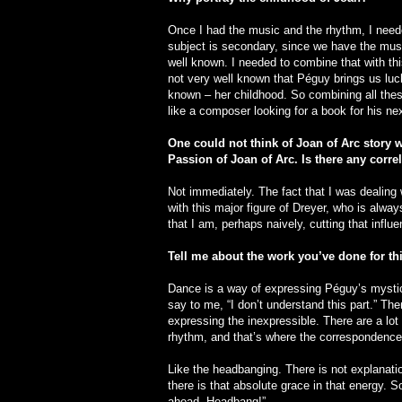
Once I had the music and the rhythm, I neede
subject is secondary, since we have the musi
well known. I needed to combine that with thi
not very well known that Péguy brings us luc
known – her childhood. So combining all thes
like a composer looking for a book for his ne
One could not think of Joan of Arc story 
Passion of Joan of Arc. Is there any corr
Not immediately. The fact that I was dealing w
with this major figure of Dreyer, who is alwa
that I am, perhaps naively, cutting that influe
Tell me about the work you’ve done for th
Dance is a way of expressing Péguy’s mysticis
say to me, “I don’t understand this part.” T
expressing the inexpressible. There are a lot
rhythm, and that’s where the correspondence 
Like the headbanging. There is not explanatio
there is that absolute grace in that energy. 
ahead. Headbang!”