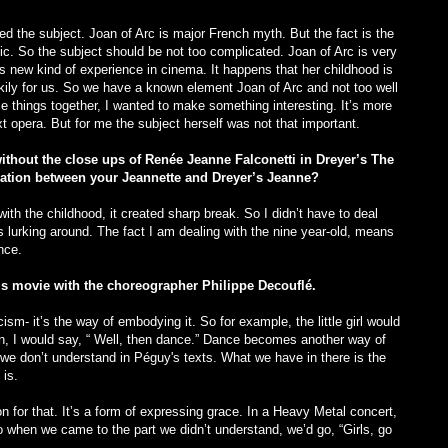
d the subject. Joan of Arc is major French myth. But the fact is the
c. So the subject should be not too complicated. Joan of Arc is very
s new kind of experience in cinema. It happens that her childhood is
kily for us. So we have a known element Joan of Arc and not too well
e things together, I wanted to make something interesting. It’s more
xt opera. But for me the subject herself was not that important.
without the close ups of Renée Jeanne Falconetti in Dreyer’s The
elation between your Jeannette and Dreyer’s Jeanne?
ith the childhood, it created sharp break. So I didn’t have to deal
ys lurking around. The fact I am dealing with the nine year-old, means
nce.
is movie with the choreographer Philippe Decouflé.
m- it’s the way of embodying it. So for example, the little girl would
hen, I would say, “ Well, then dance.” Dance becomes another way of
 we don’t understand in Péguy's texts. What we have in there is the
is.
n for that. It’s a form of expressing grace. In a Heavy Metal concert,
So when we came to the part we didn’t understand, we’d go, “Girls, go