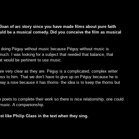
Joan of arc story since you have made films about pure faith
ould be a musical comedy. Did you conceive the film as musical
d doing Péguy without music because Péguy without music is
uch. I was looking for a subject that needed that balance, that
at would be pertinent to use music.
e very clear as they are. Péguy is a complicated, complex writer
ss to him. That we don’t have to give up on Péguy because he is
 away a rose because it has thorns- the idea is to keep the thorns but
 poets to complete their work so there is nice relationship, one could
d music. A companionship.
st like Philip Glass in the text when they sing.