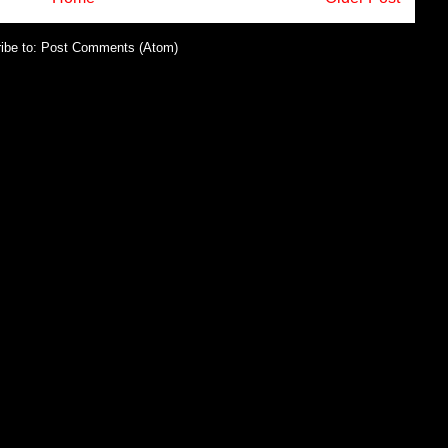
ibe to:
Post Comments (Atom)