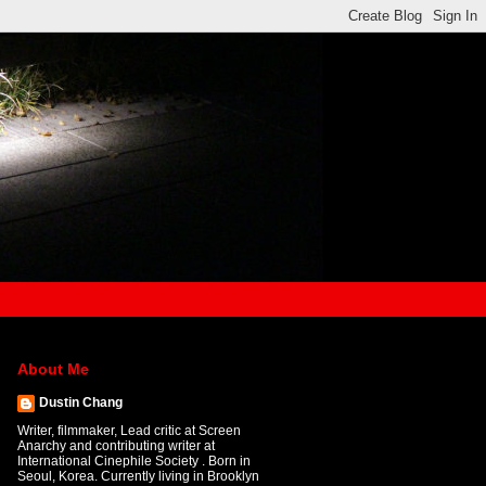
About Me
Dustin Chang
Writer, filmmaker, Lead critic at Screen
Anarchy and contributing writer at
International Cinephile Society . Born in
Seoul, Korea. Currently living in Brooklyn