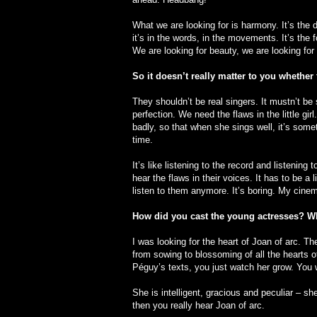
What we are looking for is harmony. It’s the d
it’s in the words, in the movements. It’s the
We are looking for beauty, we are looking fo
So it doesn’t really matter to you whether 
They shouldn’t be real singers. It mustn’t b
perfection. We need the flaws in the little g
badly, so that when she sings well, it’s somet
time.
It’s like listening to the record and listening
hear the flaws in their voices. It has to be a 
listen to them anymore. It’s boring. My cinema
How did you cast the young actresses? Wh
I was looking for the heart of Joan of arc. The 
from sowing to blossoming of all the hearts of li
Péguy’s texts, you just watch her grow. You w
She is intelligent, gracious and peculiar –
then you really hear Joan of arc.