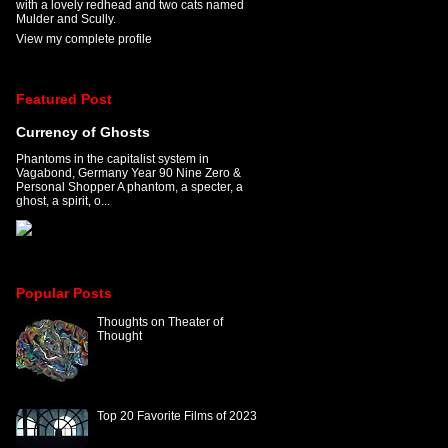
with a lovely redhead and two cats named
Mulder and Scully.
View my complete profile
Featured Post
Currency of Ghosts
Phantoms in the capitalist system in
Vagabond, Germany Year 90 Nine Zero &
Personal Shopper A phantom, a specter, a
ghost, a spirit, o...
Popular Posts
Thoughts on Theater of
Thought
Top 20 Favorite Films of 2023