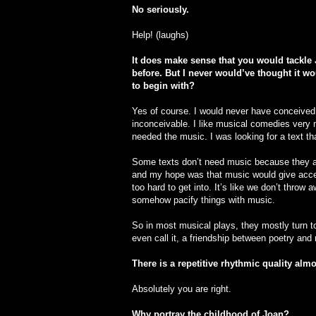
No seriously.
Help! (laughs)
It does make sense that you would tackle 
before. But I never would’ve thought it w
to begin with?
Yes of course. I would never have conceive
inconceivable. I like musical comedies very m
needed the music. I was looking for a text th
Some texts don’t need music because they ar
and my hope was that music would give acce
too hard to get into. It’s like we don’t throw
somehow pacify things with music.
So in most musical plays, they mostly turn to
even call it, a friendship between poetry an
There is a repetitive rhythmic quality almo
Absolutely you are right.
Why portray the childhood of Joan?