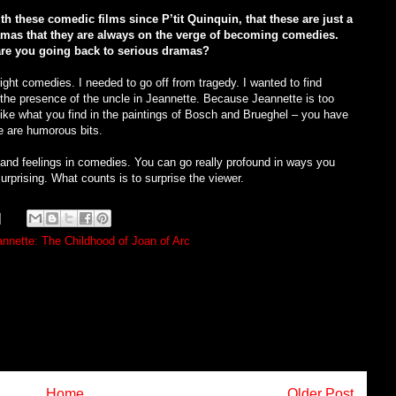
th these comedic films since P’tit Quinquin, that these are just a
ramas that they are always on the verge of becoming comedies.
re you going back to serious dramas?
right comedies. I needed to go off from tragedy. I wanted to find
ke the presence of the uncle in Jeannette. Because Jeannette is too
t like what you find in the paintings of Bosch and Brueghel – you have
e are humorous bits.
 and feelings in comedies. You can go really profound in ways you
urprising. What counts is to surprise the viewer.
nnette: The Childhood of Joan of Arc
Home
Older Post