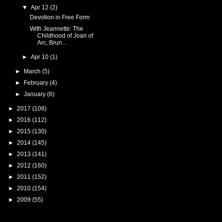
▼
Apr 12
(2)
Devotion in Free Form
With Jeannette: The
Childhood of Joan of
Arc, Brun...
►
Apr 10
(1)
►
March
(5)
►
February
(4)
►
January
(6)
►
2017
(108)
►
2016
(112)
►
2015
(130)
►
2014
(145)
►
2013
(141)
►
2012
(160)
►
2011
(152)
►
2010
(154)
►
2009
(55)