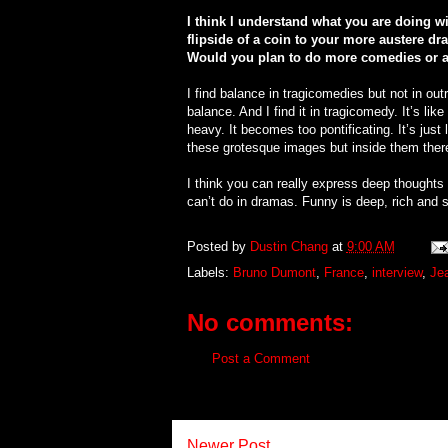
I think I understand what you are doing wi
flipside of a coin to your more austere d
Would you plan to do more comedies or a
I find balance in tragicomedies but not in out
balance. And I find it in tragicomedy. It’s li
heavy. It becomes too pontificating. It’s jus
these grotesque images but inside them ther
I think you can really express deep thoughts
can’t do in dramas. Funny is deep, rich and s
Posted by
Dustin Chang
at
9:00 AM
Labels:
Bruno Dumont
,
France
,
interview
,
Jea
No comments:
Post a Comment
Newer Post