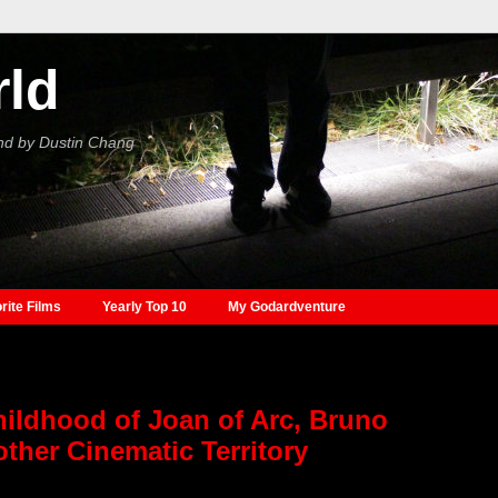
rld
nd by Dustin Chang
rite Films
Yearly Top 10
My Godardventure
hildhood of Joan of Arc, Bruno
ther Cinematic Territory