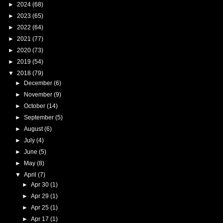
►
2024
(68)
►
2023
(65)
►
2022
(64)
►
2021
(77)
►
2020
(73)
►
2019
(54)
▼
2018
(79)
►
December
(6)
►
November
(9)
►
October
(14)
►
September
(5)
►
August
(6)
►
July
(4)
►
June
(5)
►
May
(8)
▼
April
(7)
►
Apr 30
(1)
►
Apr 29
(1)
►
Apr 25
(1)
►
Apr 17
(1)