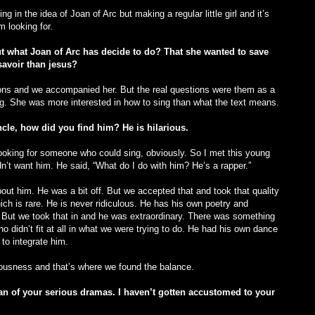
ving in the idea of Joan of Arc but making a regular little girl and it’s
m looking for.
t what Joan of Arc has decide to do? That she wanted to save
avoir than jesus?
ions and we accompanied her. But the real questions were them as a
ing. She was more interested in how to sing than what the text means.
cle, how did you find him? He is hilarious.
looking for someone who could sing, obviously. So I met this young
t want him. He said, “What do I do with him? He’s a rapper.”
out him. He was a bit off. But we accepted that and took that quality
ch is rare. He is never ridiculous. He has his own poetry and
. But we took that in and he was extraordinary. There was something
o didn’t fit at all in what we were trying to do. He had his own dance
to integrate him.
ousness and that’s where we found the balance.
an of your serious dramas. I haven’t gotten accustomed to your