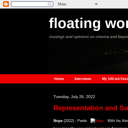
floating wo
musings and opinions on cinema and beyo
Home
Interviews
My 100-ish Favo
Tuesday, July 26, 2022
Representation and Su
Nope
(2022) - Peele
With his thir