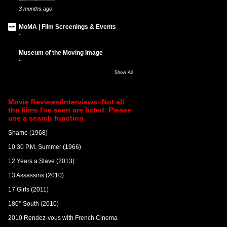
3 months ago
MoMA | Film Screenings & Events
-
Museum of the Moving Image
-
Show All
Movie Reviews/Interviews- Not all
the films I've seen are listed. Please
use a search function
Shame (1968)
10:30 P.M. Summer (1966)
12 Years a Slave (2013)
13 Assassins (2010)
17 Girls (2011)
180° South (2010)
2010 Rendez-vous with French Cinema