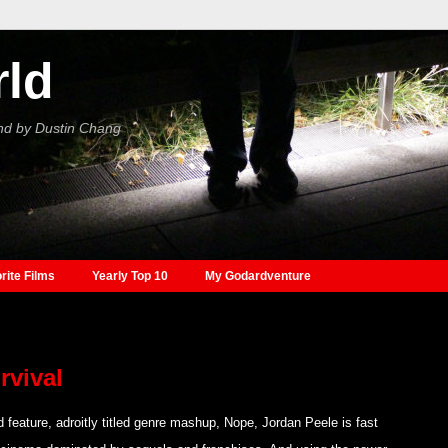
rld
nd by Dustin Chang
rite Films
Yearly Top 10
My Godardventure
rvival
d feature, adroitly titled genre mashup, Nope, Jordan Peele is fast