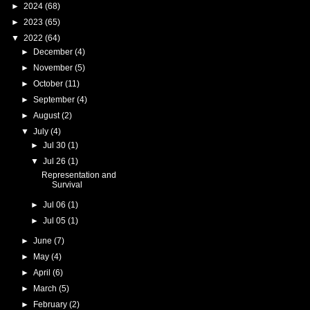
►
2024
(68)
►
2023
(65)
▼
2022
(64)
►
December
(4)
►
November
(5)
►
October
(11)
►
September
(4)
►
August
(2)
▼
July
(4)
►
Jul 30
(1)
▼
Jul 26
(1)
Representation and
Survival
►
Jul 06
(1)
►
Jul 05
(1)
►
June
(7)
►
May
(4)
►
April
(6)
►
March
(5)
►
February
(2)