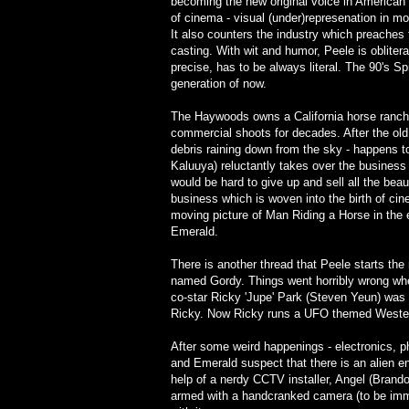
becoming the new original voice in American
of cinema - visual (under)represenation in mor
It also counters the industry which preaches 
casting. With wit and humor, Peele is obliter
precise, has to be always literal. The 90's S
generation of now.
The Haywoods owns a California horse ranch
commercial shoots for decades. After the old
debris raining down from the sky - happens t
Kaluuya) reluctantly takes over the business
would be hard to give up and sell all the bea
business which is woven into the birth of c
moving picture of Man Riding a Horse in the
Emerald.
There is another thread that Peele starts th
named Gordy. Things went horribly wrong whe
co-star Ricky 'Jupe' Park (Steven Yeun) was s
Ricky. Now Ricky runs a UFO themed Western
After some weird happenings - electronics, p
and Emerald suspect that there is an alien en
help of a nerdy CCTV installer, Angel (Brand
armed with a handcranked camera (to be immun