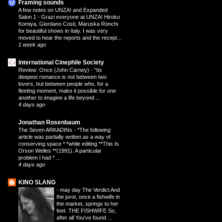
Framing sounds
A few notes on UNZA! and Expanded
Salon 1
-
Grazi everyone at UNZA! Hiroko
Komiya, Giordano Costi, Maruska Ronchi
for beautiful shows in Italy. I was very
moved to hear the reports and the recept...
1 week ago
International Cinephile Society
Review: Once (John Carney)
-
“Its
deepest romance is not between two
lovers, but between people who, for a
fleeting moment, make it possible for one
another to imagine a life beyond ...
4 days ago
Jonathan Rosenbaum
The Seven ARKADINs
-
*The following
article was partially written as a way of
conserving space * *while editing **This Is
Orson Welles **(1991). A particular
problem I had * ...
4 days ago
KINO SLANG
-
may day The Verdict And
the juror, once a fishwife in
the market, springs to her
feet. THE FISHWIFE So,
after all You've found ...