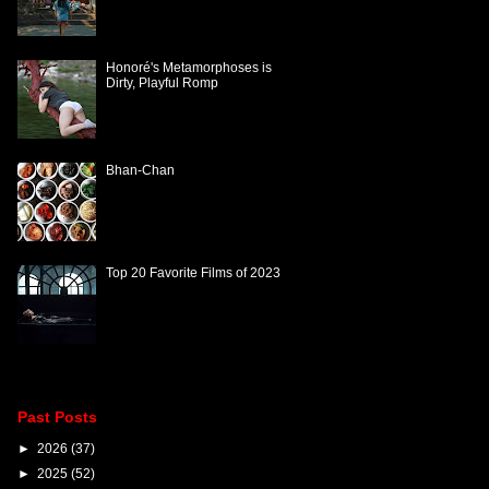
Honoré's Metamorphoses is
Dirty, Playful Romp
Bhan-Chan
Top 20 Favorite Films of 2023
Past Posts
►
2026
(37)
►
2025
(52)