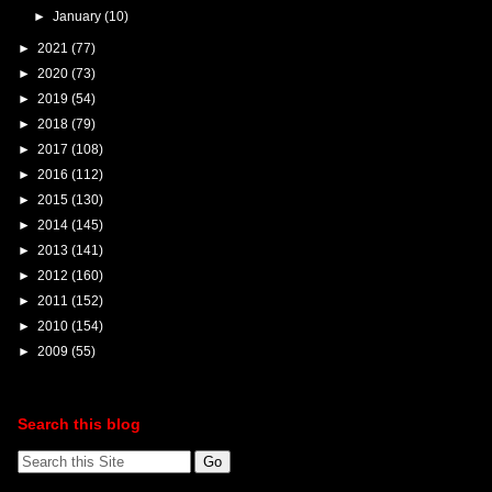
►
January
(10)
►
2021
(77)
►
2020
(73)
►
2019
(54)
►
2018
(79)
►
2017
(108)
►
2016
(112)
►
2015
(130)
►
2014
(145)
►
2013
(141)
►
2012
(160)
►
2011
(152)
►
2010
(154)
►
2009
(55)
Search this blog