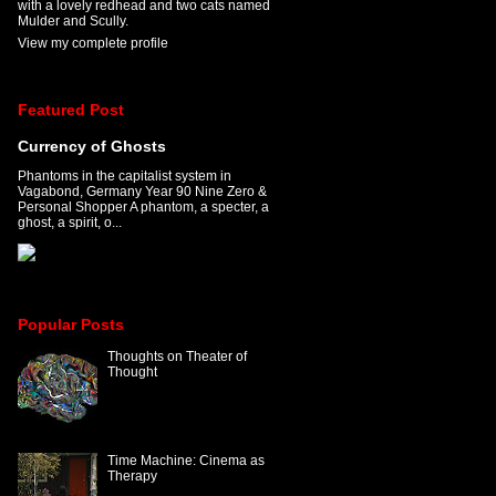
with a lovely redhead and two cats named
Mulder and Scully.
View my complete profile
Featured Post
Currency of Ghosts
Phantoms in the capitalist system in
Vagabond, Germany Year 90 Nine Zero &
Personal Shopper A phantom, a specter, a
ghost, a spirit, o...
Popular Posts
Thoughts on Theater of
Thought
Time Machine: Cinema as
Therapy