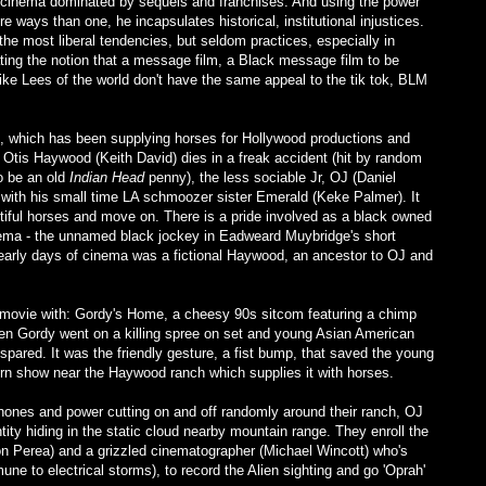
 cinema dominated by sequels and franchises. And using the power
e ways than one, he incapsulates historical, institutional injustices.
the most liberal tendencies, but seldom practices, especially in
ating the notion that a message film, a Black message film to be
pike Lees of the world don't have the same appeal to the tik tok, BLM
, which has been supplying horses for Hollywood productions and
 Otis Haywood (Keith David) dies in a freak accident (hit by random
o be an old
Indian Head
penny), the less sociable Jr, OJ (Daniel
 with his small time LA schmoozer sister Emerald (Keke Palmer). It
utiful horses and move on. There is a pride involved as a black owned
inema - the unnamed black jockey in Eadweard Muybridge's short
 early days of cinema was a fictional Haywood, an ancestor to OJ and
e movie with: Gordy's Home, a cheesy 90s sitcom featuring a chimp
n Gordy went on a killing spree on set and young Asian American
pared. It was the friendly gesture, a fist bump, that saved the young
 show near the Haywood ranch which supplies it with horses.
hones and power cutting on and off randomly around their ranch, OJ
tity hiding in the static cloud nearby mountain range. They enroll the
on Perea) and a grizzled cinematographer (Michael Wincott) who's
e to electrical storms), to record the Alien sighting and go 'Oprah'