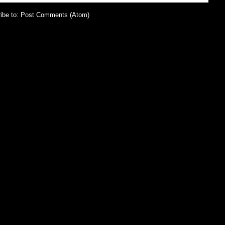
ibe to:
Post Comments (Atom)