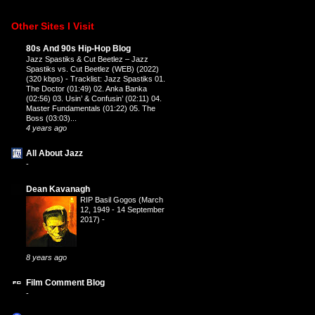
Other Sites I Visit
80s And 90s Hip-Hop Blog
Jazz Spastiks & Cut Beetlez – Jazz
Spastiks vs. Cut Beetlez (WEB) (2022)
(320 kbps)
-
Tracklist: Jazz Spastiks 01.
The Doctor (01:49) 02. Anka Banka
(02:56) 03. Usin’ & Confusin’ (02:11) 04.
Master Fundamentals (01:22) 05. The
Boss (03:03)...
4 years ago
All About Jazz
-
Dean Kavanagh
RIP Basil Gogos (March
12, 1949 - 14 September
2017)
-
8 years ago
Film Comment Blog
-