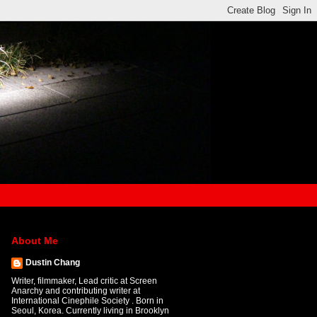
About Me
Dustin Chang
Writer, filmmaker, Lead critic at Screen
Anarchy and contributing writer at
International Cinephile Society . Born in
Seoul, Korea. Currently living in Brooklyn