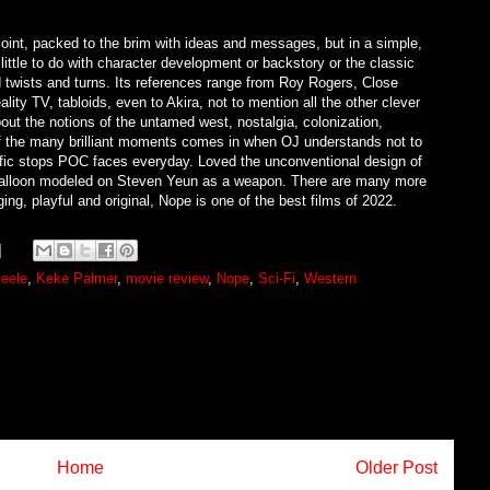
joint, packed to the brim with ideas and messages, but in a simple,
little to do with character development or backstory or the classic
 twists and turns. Its references range from Roy Rogers, Close
y TV, tabloids, even to Akira, not to mention all the other clever
out the notions of the untamed west, nostalgia, colonization,
of the many brilliant moments comes in when OJ understands not to
raffic stops POC faces everyday. Loved the unconventional design of
ir balloon modeled on Steven Yeun as a weapon. There are many more
ing, playful and original, Nope is one of the best films of 2022.
eele
,
Keke Palmer
,
movie review
,
Nope
,
Sci-Fi
,
Western
Home
Older Post