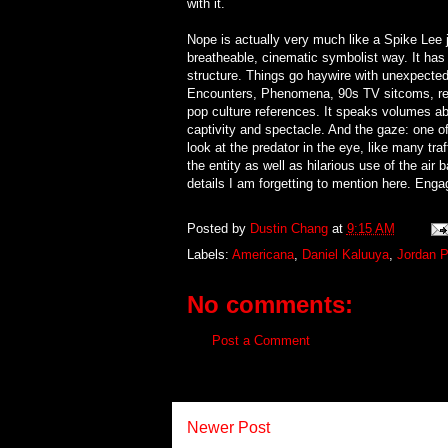
with it.
Nope is actually very much like a Spike Lee 
breatheable, cinematic symbolist way. It has 
structure. Things go haywire with unexpected
Encounters, Phenomena, 90s TV sitcoms, realit
pop culture references. It speaks volumes ab
captivity and spectacle. And the gaze: one 
look at the predator in the eye, like many t
the entity as well as hilarious use of the a
details I am forgetting to mention here. Engag
Posted by
Dustin Chang
at
9:15 AM
Labels:
Americana
,
Daniel Kaluuya
,
Jordan P
No comments:
Post a Comment
Newer Post