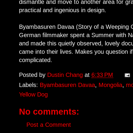
dismantle and move to another area for graz
practical and ingenious in design.
Byambasuren Davaa (Story of a Weeping C
German filmmaker spent a Summer with Na
and made this quietly observed, lovely doc
came into their lives. Makes you question i
complicated.
Posted by
Dustin Chang
at
6:33 PM
Labels:
Byambasuren Davaa
,
Mongolia
,
mo
Yellow Dog
No comments:
Post a Comment