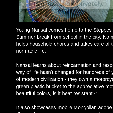
Young Nansal comes home to the Steppes 
Summer break from school in the city. No 
helps household chores and takes care of t
normadic life.
Nansal learns about reincarnation and respo
way of life hasn't changed for hundreds of 
of modern civilization - they own a motorcy
green plastic bucket to the appreciative mo
beautiful colors, is it heat resistant?"
It also showcases mobile Mongolian adobe