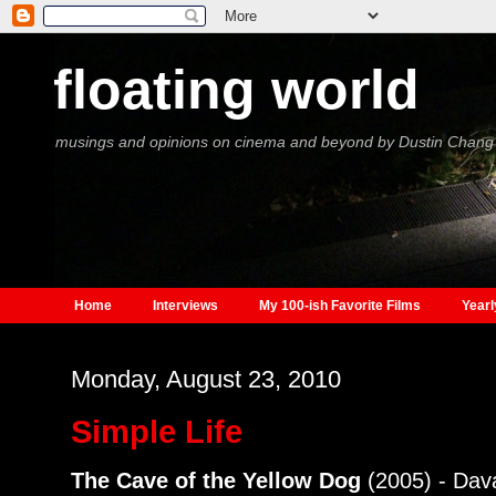
floating world
musings and opinions on cinema and beyond by Dustin Chang
Home
Interviews
My 100-ish Favorite Films
Yearl
Monday, August 23, 2010
Simple Life
The Cave of the Yellow Dog
(2005) - Dav