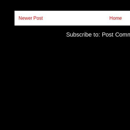
Newer Post
Home
Subscribe to:
Post Comm