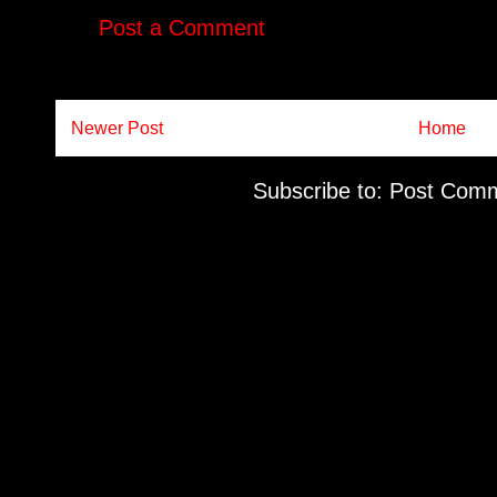
Post a Comment
Newer Post
Home
Subscribe to:
Post Comm