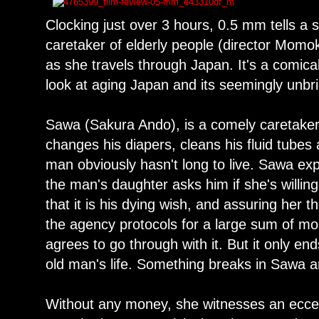
Clocking just over 3 hours, 0.5 mm tells a 
caretaker of elderly people (director Momoko
as she travels through Japan. It's a comica
look at aging Japan and its seemingly unbr
Sawa (Sakura Ando), is a comely caretaker
changes his diapers, cleans his fluid tube
man obviously hasn't long to live. Sawa expe
the man's daughter asks him if she's willin
that it is his dying wish, and assuring her th
the agency protocols for a large sum of 
agrees to go through with it. But it only end
old man's life. Something breaks in Sawa a
Without any money, she witnesses an eccen