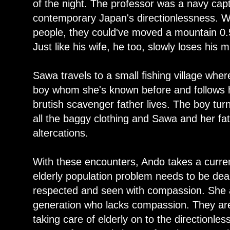
of the night. The professor was a navy capt
contemporary Japan's directionlessness. With
people, they could've moved a mountain 0.
Just like his wife, he too, slowly loses his 
Sawa travels to a small fishing village wh
boy whom she's known before and follows 
brutish scavenger father lives. The boy tur
all the baggy clothing and Sawa and her fa
altercations.
With these encounters, Ando takes a curre
elderly population problem needs to be deal
respected and seen with compassion. She al
generation who lacks compassion. They are 
taking care of elderly on to the directionle