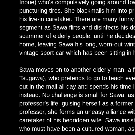
Inoue) who's compulsively going around tow
puncturing tires. She blackmails him into pre
his live-in caretaker. There are many funn
segment as Sawa flirts and disinfects his de
scammer of elderly people, until he decides
home, leaving Sawa his long, worn-out wint
vintage sport car which has been sitting in 
Sawa moves on to another elderly man, a 
Tsugawa), who pretends to go to teach eve
out in the mall all day and spends his time 
instead. No challenge is small for Sawa, as
professor's life, guising herself as a forme
professor, she forms an uneasy alliance wi
caretaker of his bedridden wife. Sawa insist
who must have been a cultured woman, as s