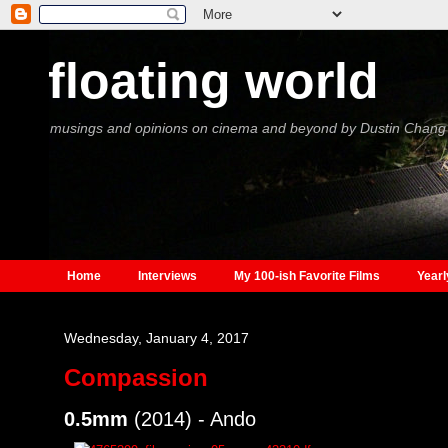
floating world
musings and opinions on cinema and beyond by Dustin Chang
Home
Interviews
My 100-ish Favorite Films
Yearl
Wednesday, January 4, 2017
Compassion
0.5mm
(2014) - Ando