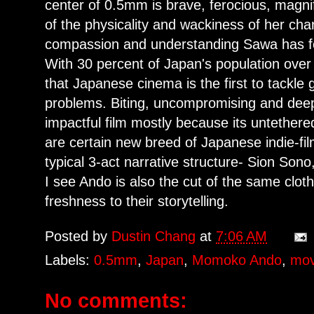
center of 0.5mm is brave, ferocious, magni
of the physicality and wackiness of her ch
compassion and understanding Sawa has for
With 30 percent of Japan's population over 
that Japanese cinema is the first to tackle 
problems. Biting, uncompromising and dee
impactful film mostly because its untethere
are certain new breed of Japanese indie-fi
typical 3-act narrative structure- Sion So
I see Ando is also the cut of the same clot
freshness to their storytelling.
Posted by
Dustin Chang
at
7:06 AM
Labels:
0.5mm
,
Japan
,
Momoko Ando
,
mov
No comments: