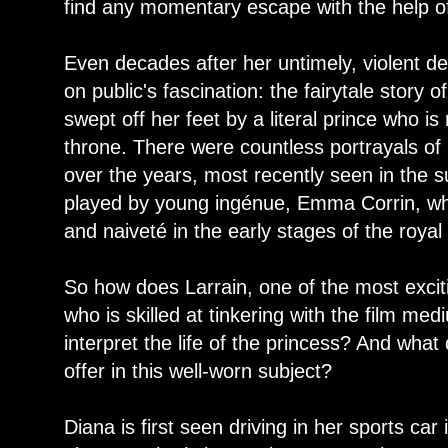
find any momentary escape with the help of
Even decades after her untimely, violent dea
on public's fascination: the fairytale stor
swept off her feet by a literal prince who is n
throne. There were countless portrayals of
over the years, most recently seen in the
played by young ingénue, Emma Corrin, wh
and naiveté in the early stages of the roya
So how does Larrain, one of the most excit
who is skilled at tinkering with the film me
interpret the life of the princess? And what
offer in this well-worn subject?
Diana is first seen driving in her sports car