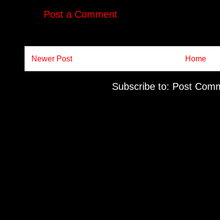
Post a Comment
Newer Post
Home
Subscribe to:
Post Comm