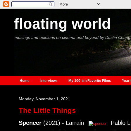
floating world
musings and opinions on cinema and beyond by Dustin Chang
Home
Interviews
My 100-ish Favorite Films
Yearl
Monday, November 1, 2021
The Little Things
Spencer
(2021) - Larrain
Pablo La