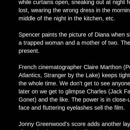
while curtains open, sneaking out at night fo
lost, wearing the wrong dress in the mornin
middle of the night in the kitchen, etc.
Spencer paints the picture of Diana when s
a trapped woman and a mother of two. Ther
present.
French cinematographer Claire Marthon (Por
Atlantics, Stranger by the Lake) keeps tigh
the whole time. We don't get to see anyone 
later on we get to glimpse Charles (Jack F
Gonet) and the like. The power is in close
face and fluttering eyelashes sell the film.
Jonny Greenwood's score adds another layer 