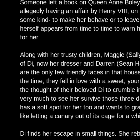
Someone left a book on Queen Anne Boley
allegedly having an affair by Henry VIII, on 
some kind- to make her behave or to leave 
herself appears from time to time to warn h
for her.
Along with her trusty children, Maggie (Sal
of Di, now her dresser and Darren (Sean Ha
are the only few friendly faces in that house
the time, they fell in love with a sweet, yo
the thought of their beloved Di to crumble i
very much to see her survive those three day
has a soft spot for her too and wants to g
like letting a canary out of its cage for a whi
Di finds her escape in small things. She re