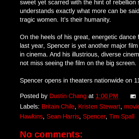
sweet yet scarred with the hint of rebellion st
understands exactly what more can be said
tragic women. It's their humanity.
On the heels of his great, energetic dance
last year, Spencer is yet another major fi
in cinema. And his illustrious, diverse cin
not miss seeing the film on the big screen.
Spencer opens in theaters nationwide on 1
Posted by
Dustin Chang
at
1:00 PM
Labels:
Britain Chile
,
Kristen Stewart
,
movi
Hawkins
,
Sean Harris
,
Spencer
,
Tim Spall
No comments: