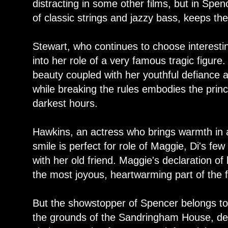
distracting in some other films, but in Spen
of classic strings and jazzy bass, keeps the
Stewart, who continues to choose interesti
into her role of a very famous tragic figure.
beauty coupled with her youthful defiance a
while breaking the rules embodies the prin
darkest hours.
Hawkins, an actress who brings warmth in a
smile is perfect for role of Maggie, Di's f
with her old friend. Maggie's declaration o
the most joyous, heartwarming part of the f
But the showstopper of Spencer belongs t
the grounds of the Sandringham House, de