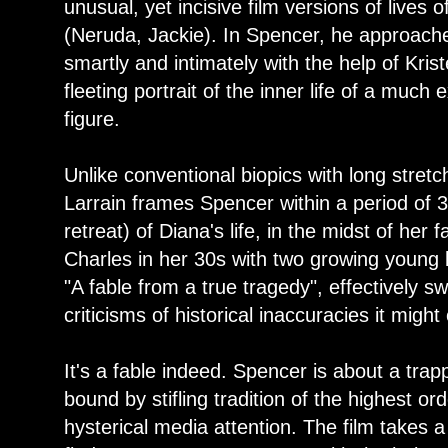
unusual, yet incisive film versions of lives o
(Neruda, Jackie). In Spencer, he approach
smartly and intimately with the help of Kris
fleeting portrait of the inner life of a muc
figure.
Unlike conventional biopics with long stretch
Larrain frames Spencer within a period of 
retreat) of Diana's life, in the midst of her 
Charles in her 30s with two growing young b
"A fable from a true tragedy", effectively s
criticisms of historical inaccuracies it might
It's a fable indeed. Spencer is about a tra
bound by stifling tradition of the highest o
hysterical media attention. The film takes a 