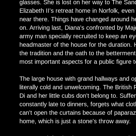
glasses. She is lost on her way to The S
Elizabeth II's retreat home in Norfolk, eve
near there. Things have changed around her
on. Arriving last, Diana's confronted by Majo
army man specially recruited to keep an ey
headmaster of the house for the duration. H
the tradition and the oath to the betterment
most important aspects for a public figure 
The large house with grand hallways and opu
literally cold and unwelcoming. The British 
Di and her little cubs don't belong to. Suffe
constantly late to dinners, forgets what cl
can't open the curtains because of paparazz
home, which is just a stone's throw away.