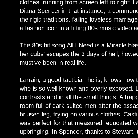
clothes, running from screen left to right: 
Diana Spencer in that instance, a commoner 
the rigid traditions, failing loveless marriag
a fashion icon in a fitting 80s music video a
The 80s hit song All I Need is a Miracle bla
her cubs’ escapes the 3 days of hell, howev
must've been in real life.
Larrain, a good tactician he is, knows how 
who is so well known and overly exposed. Lik
contrasts and in all the small things. A tra
room full of dark suited men after the assa
bruised leg, trying on various clothes. Cast
was perfect for that measured, educated w
upbringing. In Spencer, thanks to Stewart,