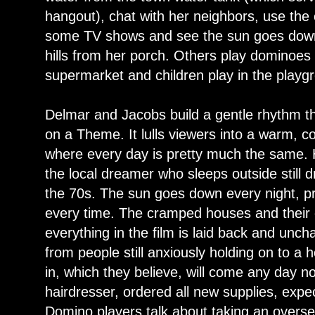
hangout), chat with her neighbors, use th
some TV shows and see the sun goes down 
hills from her porch. Others play dominoes
supermarket and children play in the playg
Delmar and Jacobs build a gentle rhythm thr
on a Theme. It lulls viewers into a warm, co
where every day is pretty much the same. He
the local dreamer who sleeps outside still
the 70s. The sun goes down every night, pr
every time. The cramped houses and their co
everything in the film is laid back and u
from people still anxiously holding on to a 
in, which they believe, will come any day n
hairdresser, ordered all new supplies, expe
Domino players talk about taking an overse