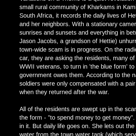
small rural community of Kharkams in Kam
South Africa, it records the daily lives of H
and her neighbors. With a stationary camer
sunrises and sunsets and everything in bet
Jason Jacobs, a grandson of Hettie) unhurr
town-wide scam is in progress. On the rad
car, they are asking the residents, many 
WWII veterans, to turn in 'the blue form' t
government owes them. According to the na
soldiers were only compensated with a pair
when they returned after the war.
All of the residents are swept up in the sca
the form - "to spend money to get money". 
in it. But daily life goes on. She lets out t
water from the town water tank (which ser