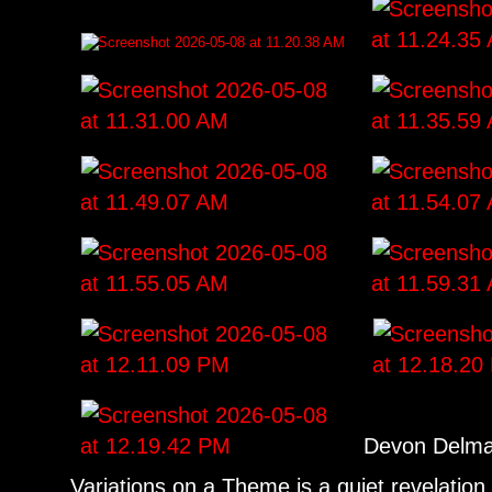
Devon Delmar
Variations on a Theme is a quiet revelation o