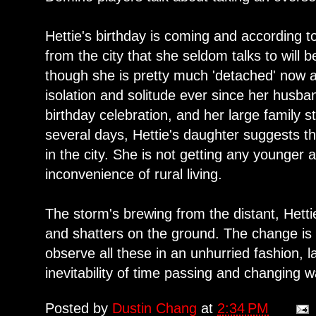
Hettie's birthday is coming and according to
from the city that she seldom talks to will 
though she is pretty much 'detached' now a
isolation and solitude ever since her husban
birthday celebration, and her large family s
several days, Hettie's daughter suggests t
in the city. She is not getting any younger a
inconvenience of rural living.
The storm's brewing from the distant, Hettie
and shatters on the ground. The change i
observe all these in an unhurried fashion, l
inevitability of time passing and changing wa
Posted by
Dustin Chang
at
2:34 PM