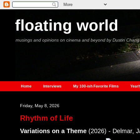
floating world
musings and opinions on cinema and beyond by Dustin Chang
Home
Interviews
My 100-ish Favorite Films
Yearl
Friday, May 8, 2026
Rhythm of Life
Variations on a Theme
(2026) - Delmar, 