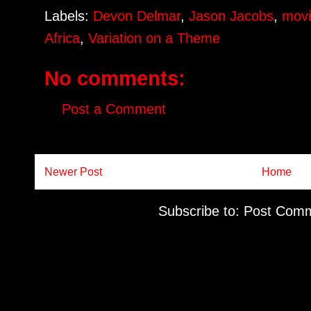
Labels:
Devon Delmar
,
Jason Jacobs
,
movi
Africa
,
Variation on a Theme
No comments:
Post a Comment
Newer Post
Home
Subscribe to:
Post Comm