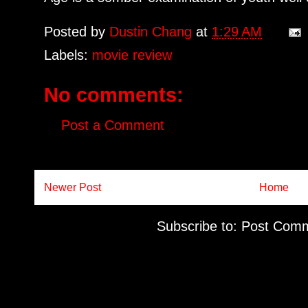
Posted by
Dustin Chang
at
1:29 AM
Labels:
movie review
No comments:
Post a Comment
Newer Post
Home
Subscribe to:
Post Comm