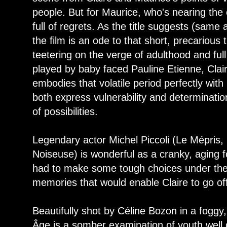
people. But for Maurice, who's nearing the e
full of regrets. As the title suggests (sam
the film is an ode to that short, precarious 
teetering on the verge of adulthood and full
played by baby faced Pauline Etienne, Clai
embodies that volatile period perfectly with
both express vulnerability and determination
of possibilities.
Legendary actor Michel Piccoli (Le Mépris, 
Noiseuse) is wonderful as a cranky, aging f
had to make some tough choices under the 
memories that would enable Claire to go of
Beautifully shot by Céline Bozon in a foggy,
Âge is a somber examination of youth well