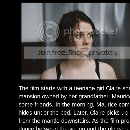
The film starts with a teenage girl Claire s
mansion owned by her grandfather, Maurice,
some friends. In the morning, Maurice com
hides under the bed. Later, Claire picks up
from the mantle downstairs. As the film pro
dance between the young and the old who 