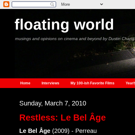
floating world
musings and opinions on cinema and beyond by Dustin Chang
Home
Interviews
My 100-ish Favorite Films
Yearl
Sunday, March 7, 2010
Restless: Le Bel Âge
Le Bel Âge
(2009) - Perreau