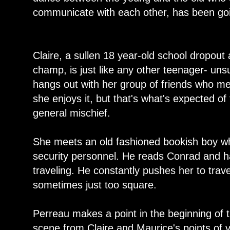
communicate with each other, has been goi
Claire, a sullen 18 year-old school dropou
champ, is just like any other teenager- uns
hangs out with her group of friends who mea
she enjoys it, but that's what's expected o
general mischief.
She meets an old fashioned bookish boy wh
security personnel. He reads Conrad and h
traveling. He constantly pushes her to travel
sometimes just too square.
Perreau makes a point in the beginning of 
scene from Claire and Maurice's points of v