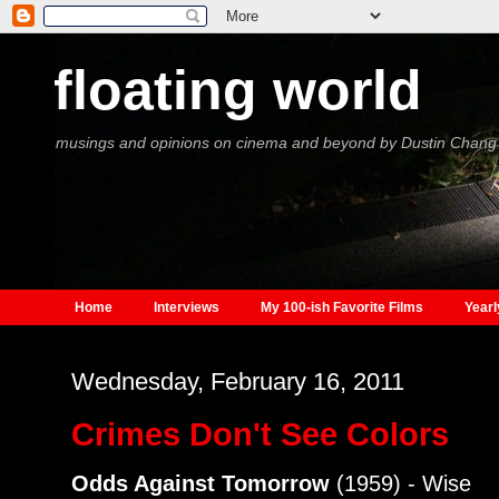
floating world
musings and opinions on cinema and beyond by Dustin Chang
Home
Interviews
My 100-ish Favorite Films
Yearl
Wednesday, February 16, 2011
Crimes Don't See Colors
Odds Against Tomorrow
(1959) - Wise