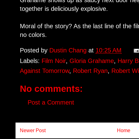
Grahame shows up as saucy next door neig
together is deliciously explosive.
Moral of the story? As the last line of the f
no colors.
Posted by
Dustin Chang
at
10:25 AM
Labels:
Film Noir
,
Gloria Grahame
,
Harry B
Against Tomorrow
,
Robert Ryan
,
Robert W
No comments:
Post a Comment
Newer Post
Home