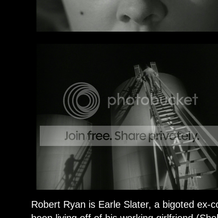
Robert Ryan is Earle Slater, a bigoted ex-