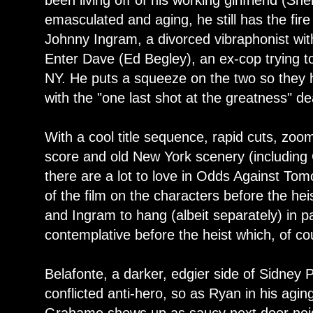
been living off of his working girlfriend (S
emasculated and aging, he still has the fire
Johnny Ingram, a divorced vibraphonist wi
Enter Dave (Ed Begley), an ex-cop trying to
NY. He puts a squeeze on the two so they 
with the "one last shot at the greatness" de
With a cool title sequence, rapid cuts, zoo
score and old New York scenery (including
there are a lot to love in Odds Against Tom
of the film on the characters before the hei
and Ingram to hang (albeit separately) in pa
contemplative before the heist which, of co
Belafonte, a darker, edgier side of Sidney P
conflicted anti-hero, so as Ryan in his agi