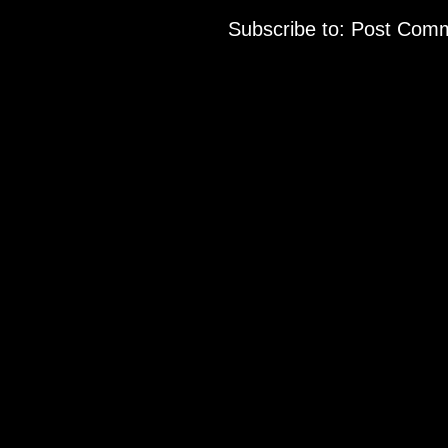
Subscribe to:
Post Comm