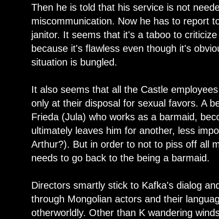
Then he is told that his service is not nee
miscommunication. Now he has to report to 
janitor. It seems that it's a taboo to critici
because it's flawless even though it's obvio
situation is bungled.
It also seems that all the Castle employees 
only at their disposal for sexual favors. A 
Frieda (Jula) who works as a barmaid, be
ultimately leaves him for another, less impo
Arthur?). But in order to not to piss off a
needs to go back to the being a barmaid.
Directors smartly stick to Kafka's dialog a
through Mongolian actors and their language
otherworldly. Other than K wandering wind