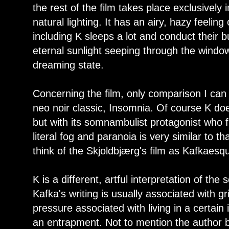
the rest of the film takes place exclusively 
natural lighting. It has an airy, hazy feelin
including K sleeps a lot and conduct their b
eternal sunlight seeping through the window
dreaming state.
Concerning the film, only comparison I can t
neo noir classic, Insomnia. Of course K doesn
but with its somnambulist protagonist who f
literal fog and paranoia is very similar to th
think of the Skjoldbjærg's film as Kafkaesq
K is a different, artful interpretation of the
Kafka's writing is usually associated with g
pressure associated with living in a certain 
an entrapment. Not to mention the author 