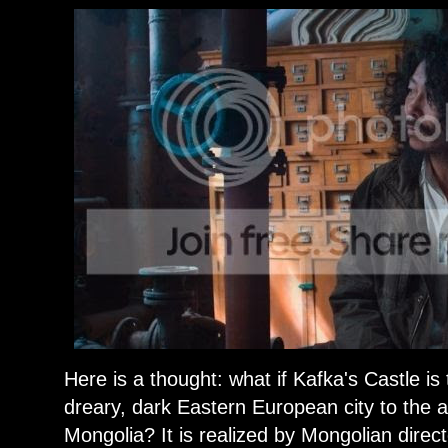
Here is a thought: what if Kafka's Castle 
dreary, dark Eastern European city to the ai
Mongolia? It is realized by Mongolian dire