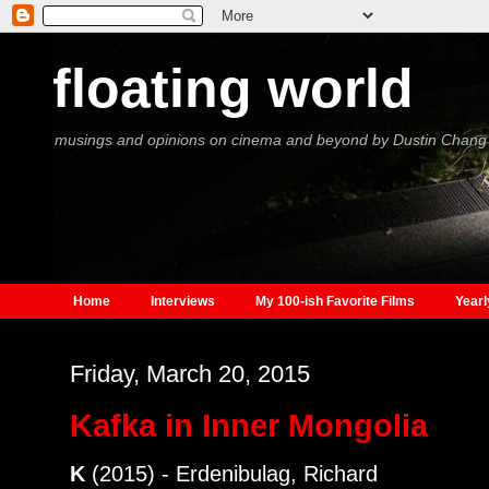
floating world
musings and opinions on cinema and beyond by Dustin Chang
Home
Interviews
My 100-ish Favorite Films
Yearl
Friday, March 20, 2015
Kafka in Inner Mongolia
K
(2015) - Erdenibulag, Richard