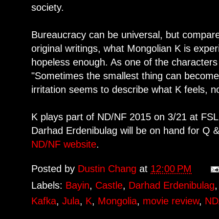
society.
Bureaucracy can be universal, but compare 
original writings, what Mongolian K is expe
hopeless enough. As one of the characters s
"Sometimes the smallest thing can become a 
irritation seems to describe what K feels, no
K plays part of ND/NF 2015 on 3/21 at FS
Darhad Erdenibulag will be on hand for Q & 
ND/NF website
.
Posted by
Dustin Chang
at
12:00 PM
Labels:
Bayin
,
Castle
,
Darhad Erdenibulag
Kafka
,
Jula
,
K
,
Mongolia
,
movie review
,
ND