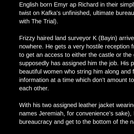
English born Emyr ap Richard in their simply
twist on Kafka's unfinished, ultimate burea
with The Trial).
Frizzy haired land surveyor K (Bayin) arrives
nowhere. He gets a very hostile reception 
to get an access to either the castle or t
supposedly has assigned him the job. His p
beautiful women who string him along and f
information at a time which don't amount t
each other.
With his two assigned leather jacket weari
names Jeremiah, for convenience's sake), K
bureaucracy and get to the bottom of the na