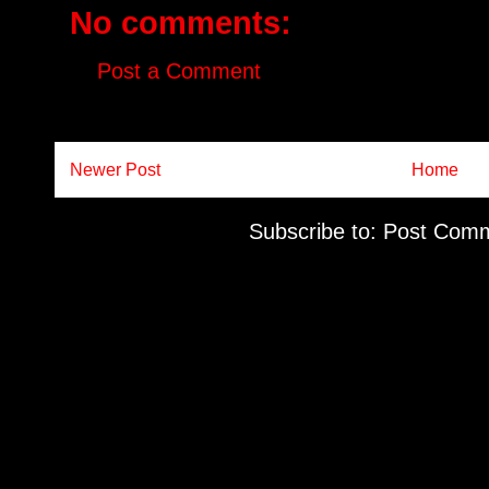
No comments:
Post a Comment
Newer Post
Home
Subscribe to:
Post Comm