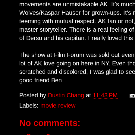
movements are unmistakable AK. It's muc
Wolves/Kaspar Hauser for grown-ups. It's m
teeming with mutual respect. AK fan or not,
master storyteller. There is a real feeling o
of Dersu and his capitan. I really loved this 
The show at Film Forum was sold out even 
lot of AK love going on here in NY. Even t
scratched and discolored, I was glad to see
good friend Ben.
Posted by
Dustin Chang
at
11:43 PM
Labels:
movie review
No comments: