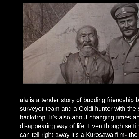
ala is a tender story of budding friendship b
surveyor team and a Goldi hunter with the 
backdrop. It's also about changing times a
disappearing way of life. Even though setti
can tell right away it's a Kurosawa film- th