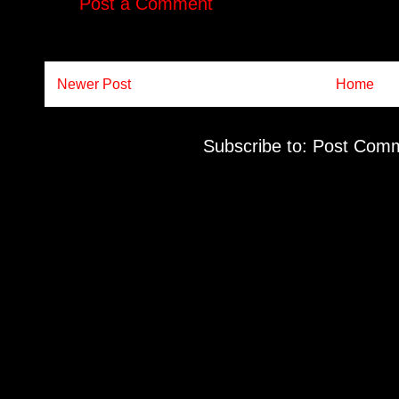
Post a Comment
Newer Post
Home
Subscribe to:
Post Comm