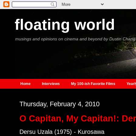
floating world
musings and opinions on cinema and beyond by Dustin Chang
Home
Interviews
My 100-ish Favorite Films
Yearl
Thursday, February 4, 2010
O Capitan, My Capitan!: De
Dersu Uzala (1975) - Kurosawa