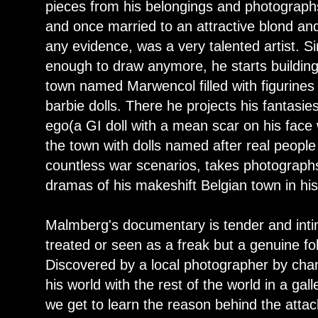
pieces from his belongings and photographs
and once married to an attractive blond and
any evidence, was a very talented artist. S
enough to draw anymore, he starts buildin
town named Marwencol filled with figurines 
barbie dolls. There he projects his fantasie
ego(a GI doll with a mean scar on his fac
the town with dolls named after real peopl
countless war scenarios, takes photograp
dramas of his makeshift Belgian town in hi
Malmberg's documentary is tender and int
treated or seen as a freak but a genuine fol
Discovered by a local photographer by ch
his world with the rest of the world in a ga
we get to learn the reason behind the attac