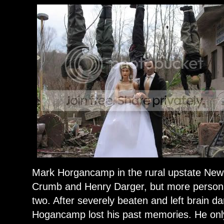
Mark Horgancamp in the rural upstate New 
Crumb and Henry Darger, but more persona
two. After severely beaten and left brain d
Hogancamp lost his past memories. He onl