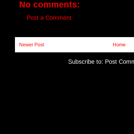
No comments:
Post a Comment
Newer Post
Home
Subscribe to:
Post Comm