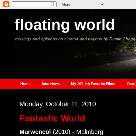
floating world
musings and opinions on cinema and beyond by Dustin Chang
Home
Interviews
My 100-ish Favorite Films
Yearl
Monday, October 11, 2010
Fantastic World
Marwencol
(2010) - Malmberg