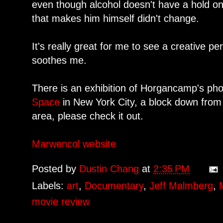
even though alcohol doesn't have a hold on
that makes him himself didn't change.
It's really great for me to see a creative pe
soothes me.
There is an exhibition of Horgancamp's ph
Space
in New York City, a block down from 
area, please check it out.
Marwencol website
Posted by
Dustin Chang
at
2:35 PM
Labels:
art
,
Documentary
,
Jeff Malmberg
,
movie review