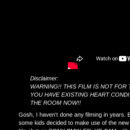
Disclaimer:
WARNING!! THIS FILM IS NOT FOR 
YOU HAVE EXISTING HEART CONDI
THE ROOM NOW!!
Gosh, I haven't done any filming in years.
some kids decided to make use of the new