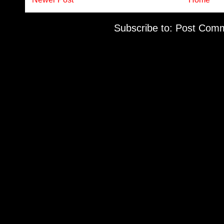
Subscribe to:
Post Comm