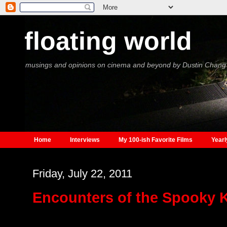
floating world
musings and opinions on cinema and beyond by Dustin Chang
Home
Interviews
My 100-ish Favorite Films
Yearl
Friday, July 22, 2011
Encounters of the Spooky 