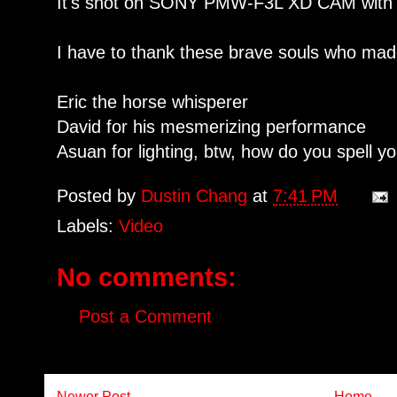
It's shot on SONY PMW-F3L XD CAM with
I have to thank these brave souls who made
Eric the horse whisperer
David for his mesmerizing performance
Asuan for lighting, btw, how do you spell 
Posted by
Dustin Chang
at
7:41 PM
Labels:
Video
No comments:
Post a Comment
Newer Post
Home