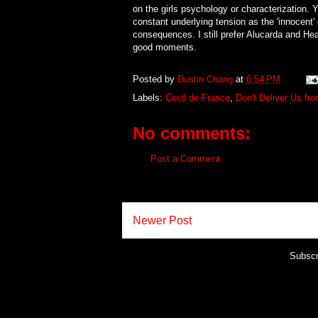
on the girls psychology or characterization. 
constant underlying tension as the 'innocent' 
consequences. I still prefer Alucarda and He
good moments.
Posted by
Dustin Chang
at
6:54 PM
Labels:
Cecil de France
,
Don't Deliver Us fro
No comments:
Post a Comment
Newer Post
Subscr