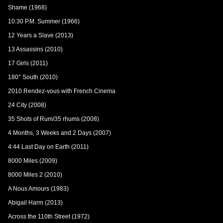
Shame (1968)
10:30 P.M. Summer (1966)
12 Years a Slave (2013)
13 Assassins (2010)
17 Girls (2011)
180° South (2010)
2010 Rendez-vous with French Cinema
24 City (2008)
35 Shots of Rum/35 rhums (2008)
4 Months, 3 Weeks and 2 Days (2007)
4:44 Last Day on Earth (2011)
8000 Miles (2009)
8000 Miles 2 (2010)
A Nous Amours (1983)
Abigail Harm (2013)
Across the 110th Street (1972)