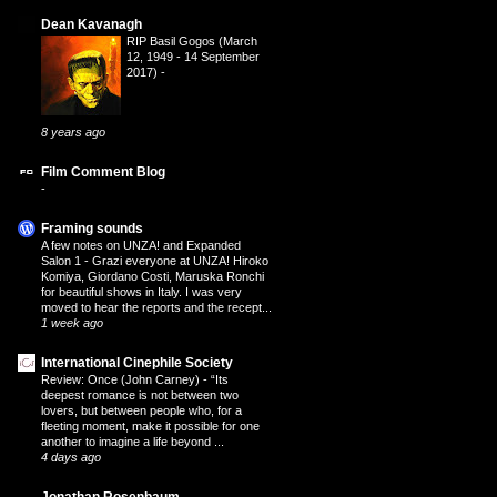
Dean Kavanagh
RIP Basil Gogos (March
12, 1949 - 14 September
2017)
-
8 years ago
Film Comment Blog
-
Framing sounds
A few notes on UNZA! and Expanded
Salon 1
-
Grazi everyone at UNZA! Hiroko
Komiya, Giordano Costi, Maruska Ronchi
for beautiful shows in Italy. I was very
moved to hear the reports and the recept...
1 week ago
International Cinephile Society
Review: Once (John Carney)
-
“Its
deepest romance is not between two
lovers, but between people who, for a
fleeting moment, make it possible for one
another to imagine a life beyond ...
4 days ago
Jonathan Rosenbaum