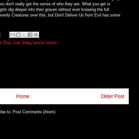
You don't really get the sense of who they are. What you get is
girls dig deeper into their graves without ever knowing the full
avenly Creatures over this, but Don't Deliver Us from Evil has some
m Evil
,
Joel Séria
,
movie review
Home
Older Post
ibe to:
Post Comments (Atom)