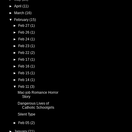
►
April
(11)
►
March
(16)
▼
February
(15)
►
Feb 27
(1)
►
Feb 26
(1)
►
Feb 24
(1)
►
Feb 23
(1)
►
Feb 22
(2)
►
Feb 17
(1)
►
Feb 16
(1)
►
Feb 15
(1)
►
Feb 14
(1)
▼
Feb 11
(3)
Mac-job Romance Horror
Story
Dangerous Lives of
Catholic Schoolgirls
Silent Type
►
Feb 05
(2)
►
January
(21)