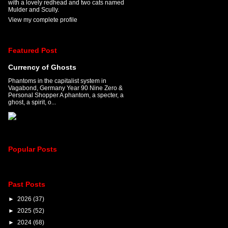
with a lovely redhead and two cats named
Mulder and Scully.
View my complete profile
Featured Post
Currency of Ghosts
Phantoms in the capitalist system in
Vagabond, Germany Year 90 Nine Zero &
Personal Shopper A phantom, a specter, a
ghost, a spirit, o...
Popular Posts
Past Posts
►
2026
(37)
►
2025
(52)
►
2024
(68)