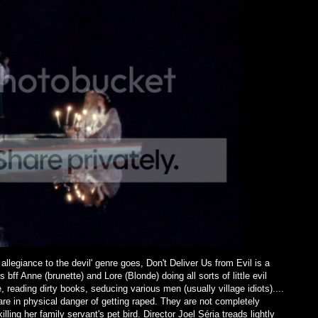
 allegiance to the devil' genre goes, Don't Deliver Us from Evil is a
bff Anne (brunette) and Lore (Blonde) doing all sorts of little evil
e, reading dirty books, seducing various men (usually village idiots)....
 are in physical danger of getting raped. They are not completely
lling her family servant's pet bird. Director Joel Séria treads lightly