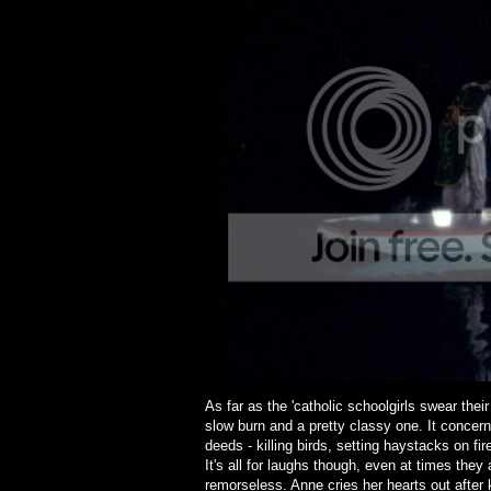
As far as the 'catholic schoolgirls swear their
slow burn and a pretty classy one. It concerns 
deeds - killing birds, setting haystacks on fir
It's all for laughs though, even at times they
remorseless. Anne cries her hearts out after ki