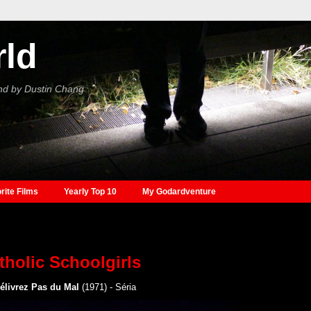
rld
nd by Dustin Chang
rite Films
Yearly Top 10
My Godardventure
tholic Schoolgirls
élivrez Pas du Mal
(1971) - Séria