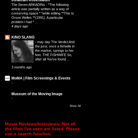
The Seven ARKADINs
-
*The following
article was partially written as a way of
conserving space * *while editing **This Is
Orson Welles **(1991). A particular
problem I had * ...
4 days ago
KINO SLANG
-
may day The Verdict And
the juror, once a fishwife in
the market, springs to her
feet. THE FISHWIFE So,
after all You've found ...
3 months ago
MoMA | Film Screenings & Events
-
Museum of the Moving Image
-
Show All
Movie Reviews/Interviews- Not all
the films I've seen are listed. Please
use a search function