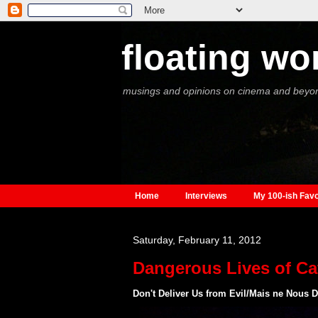
floating wo
musings and opinions on cinema and beyo
Home
Interviews
My 100-ish Favo
Saturday, February 11, 2012
Dangerous Lives of Ca
Don't Deliver Us from Evil/Mais ne Nous D