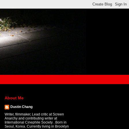
About Me
Dustin Chang
Writer, filmmaker, Lead critic at Screen
Anarchy and contributing writer at
International Cinephile Society . Born in
Seoul, Korea. Currently living in Brooklyn