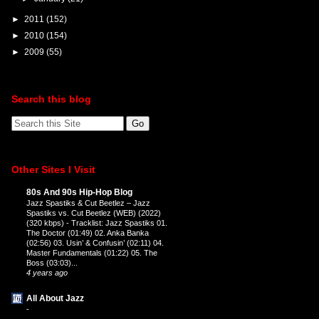
►
2011
(152)
►
2010
(154)
►
2009
(55)
Search this blog
Other Sites I Visit
80s And 90s Hip-Hop Blog
Jazz Spastiks & Cut Beetlez – Jazz
Spastiks vs. Cut Beetlez (WEB) (2022)
(320 kbps)
-
Tracklist: Jazz Spastiks 01.
The Doctor (01:49) 02. Anka Banka
(02:56) 03. Usin’ & Confusin’ (02:11) 04.
Master Fundamentals (01:22) 05. The
Boss (03:03)...
4 years ago
All About Jazz
-