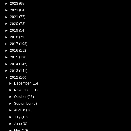
►
2023
(65)
►
2022
(64)
►
2021
(77)
►
2020
(73)
►
2019
(54)
►
2018
(79)
►
2017
(108)
►
2016
(112)
►
2015
(130)
►
2014
(145)
►
2013
(141)
▼
2012
(160)
►
December
(16)
►
November
(11)
►
October
(13)
►
September
(7)
►
August
(16)
►
July
(10)
►
June
(8)
►
May
(16)