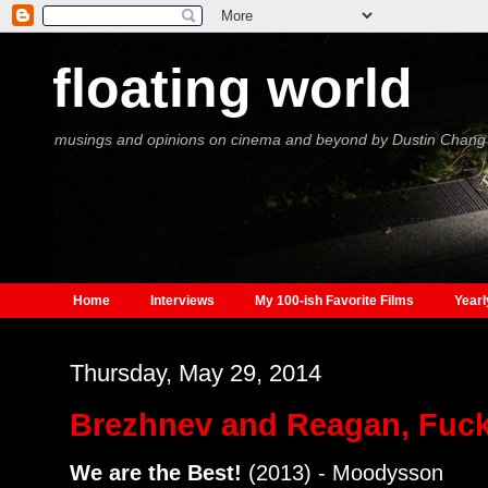
floating world
musings and opinions on cinema and beyond by Dustin Chang
Home
Interviews
My 100-ish Favorite Films
Yearl
Thursday, May 29, 2014
Brezhnev and Reagan, Fuck
We are the Best!
(2013) - Moodysson