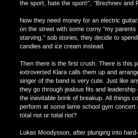
the sport, hate the sport!", "Brezhnev and 
Now they need money for an electric guitar
on the street with some corny "my parents
starving," sob stories, they decide to spen
candies and ice cream instead.
Then there is the first crush. There is this
extroverted Klara calls them up and arrange
singer of the band is very cute. Just like 
they go through jealous fits and leadership 
the inevitable brink of breakup. All things
perform at some lame school gym concert i
total riot or total riot?
Lukas Moodysson, after plunging into hard-h