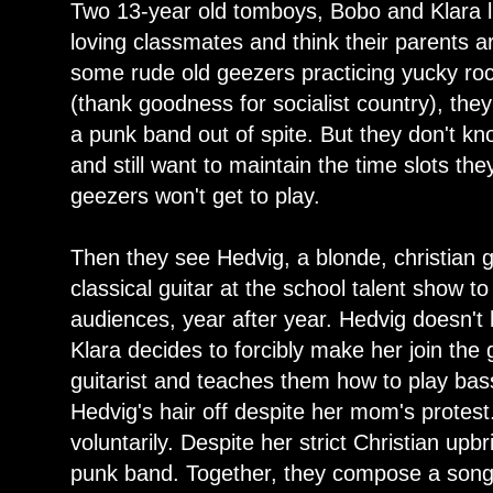
Two 13-year old tomboys, Bobo and Klara li
loving classmates and think their parents a
some rude old geezers practicing yucky roc
(thank goodness for socialist country), the
a punk band out of spite. But they don't k
and still want to maintain the time slots the
geezers won't get to play.
Then they see Hedvig, a blonde, christian 
classical guitar at the school talent show 
audiences, year after year. Hedvig doesn't
Klara decides to forcibly make her join th
guitarist and teaches them how to play ba
Hedvig's hair off despite her mom's prote
voluntarily. Despite her strict Christian upbr
punk band. Together, they compose a song w