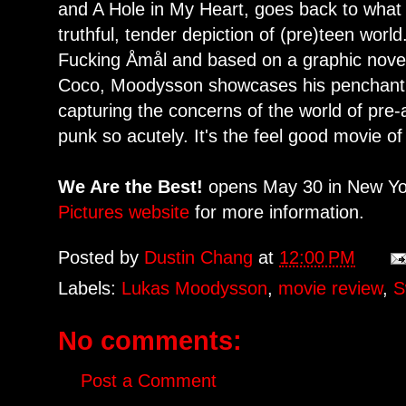
and A Hole in My Heart, goes back to what
truthful, tender depiction of (pre)teen world
Fucking Åmål and based on a graphic novel
Coco, Moodysson showcases his penchant fo
capturing the concerns of the world of pre-a
punk so acutely. It's the feel good movie of
We Are the Best!
opens May 30 in New Yor
Pictures website
for more information.
Posted by
Dustin Chang
at
12:00 PM
Labels:
Lukas Moodysson
,
movie review
,
S
No comments:
Post a Comment