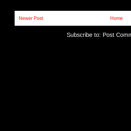
Newer Post
Home
Subscribe to:
Post Comm