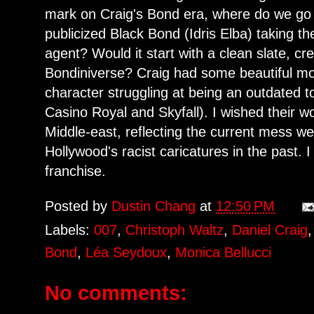
mark on Craig's Bond era, where do we g
publicized Black Bond (Idris Elba) taking t
agent? Would it start with a clean slate, cr
Bondiniverse? Craig had some beautiful mo
character struggling at being an outdated to
Casino Royal and Skyfall). I wished their wo
Middle-east, reflecting the current mess we 
Hollywood's racist caricatures in the past. 
franchise.
Posted by
Dustin Chang
at
12:50 PM
Labels:
007
,
Christoph Waltz
,
Daniel Craig
Bond
,
Léa Seydoux
,
Monica Bellucci
No comments: