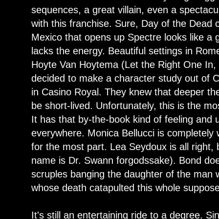
sequences, a great villain, even a spectacu
with this franchise. Sure, Day of the Dead 
Mexico that opens up Spectre looks like a ga
lacks the energy. Beautiful settings in Rome
Hoyte Van Hoytema (Let the Right One In, H
decided to make a character study out of Cr
in Casino Royal. They knew that deeper they
be short-lived. Unfortunately, this is the mos
It has that by-the-book kind of feeling and 
everywhere. Monica Bellucci is completely
for the most part. Lea Seydoux is all right, 
name is Dr. Swann forgodssake). Bond doe
scruples banging the daughter of the man 
whose death catapulted this whole suppose
It's still an entertaining ride to a degree. 