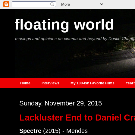
floating world
musings and opinions on cinema and beyond by Dustin Chang
Home
Interviews
My 100-ish Favorite Films
Yearl
Sunday, November 29, 2015
Lackluster End to Daniel Cr
Spectre
(2015) - Mendes