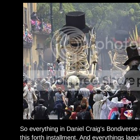
So everything in Daniel Craig's Bondiverse
this forth installment. And everythings laggin