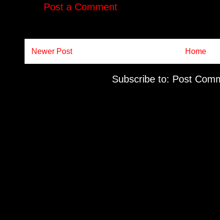
Post a Comment
Newer Post
Home
Subscribe to:
Post Comm