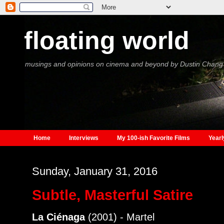
floating world
musings and opinions on cinema and beyond by Dustin Chang
Home
Interviews
My 100-ish Favorite Films
Yearl
Sunday, January 31, 2016
Subtle, Masterful Satire
La Ciénaga
(2001) - Martel