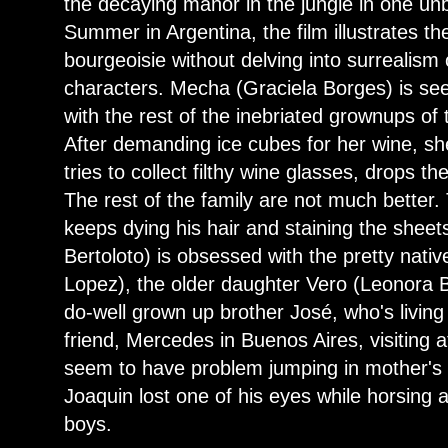
the decaying manor in the jungle in one un
Summer in Argentina, the film illustrates t
bourgeoisie without delving into surrealism
characters. Mecha (Graciela Borges) is se
with the rest of the inebriated grownups of
After demanding ice cubes for her wine, she
tries to collect filthy wine glasses, drops th
The rest of the family are not much bette
keeps dying his hair and staining the sheet
Bertoloto) is obsessed with the pretty nat
Lopez), the older daughter Vero (Leonora Bal
do-well grown up brother José, who's living
friend, Mercedes in Buenos Aires, visiting a
seem to have problem jumping in mother's 
Joaquin lost one of his eyes while horsing a
boys.