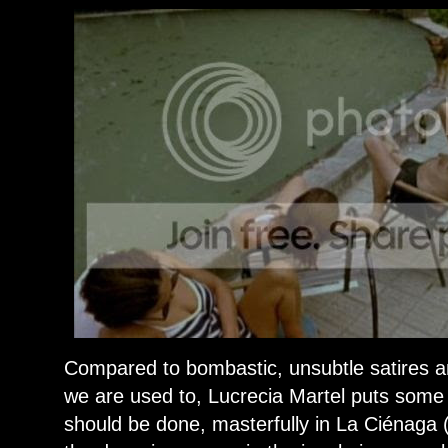
Compared to bombastic, unsubtle satires a
we are used to, Lucrecia Martel puts some
should be done, masterfully in La Ciénaga