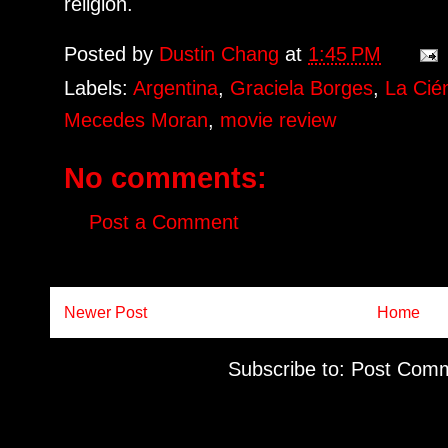
religion.
Posted by
Dustin Chang
at
1:45 PM
Labels:
Argentina
,
Graciela Borges
,
La Cié
Mecedes Moran
,
movie review
No comments:
Post a Comment
Newer Post
Home
Subscribe to:
Post Comm