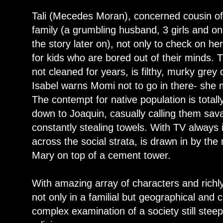
Tali (Mecedes Moran), concerned cousin o
family (a grumbling husband, 3 girls and on
the story later on), not only to check on he
for kids who are bored out of their minds. 
not cleaned for years, is filthy, murky gre
Isabel warns Momi not to go in there- she m
The contempt for native population is total
down to Joaquin, casually calling them sav
constantly stealing towels. With TV always
across the social strata, is drawn in by th
Mary on top of a cement tower.
With amazing array of characters and richly 
not only in a familial but geographical and c
complex examination of a society still steep