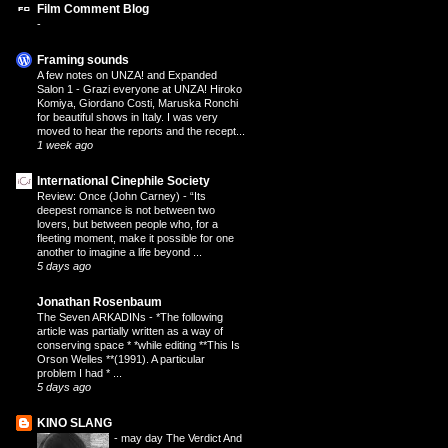
Film Comment Blog
-
Framing sounds
A few notes on UNZA! and Expanded
Salon 1
-
Grazi everyone at UNZA! Hiroko
Komiya, Giordano Costi, Maruska Ronchi
for beautiful shows in Italy. I was very
moved to hear the reports and the recept...
1 week ago
International Cinephile Society
Review: Once (John Carney)
-
“Its
deepest romance is not between two
lovers, but between people who, for a
fleeting moment, make it possible for one
another to imagine a life beyond ...
5 days ago
Jonathan Rosenbaum
The Seven ARKADINs
-
*The following
article was partially written as a way of
conserving space * *while editing **This Is
Orson Welles **(1991). A particular
problem I had * ...
5 days ago
KINO SLANG
-
may day The Verdict And