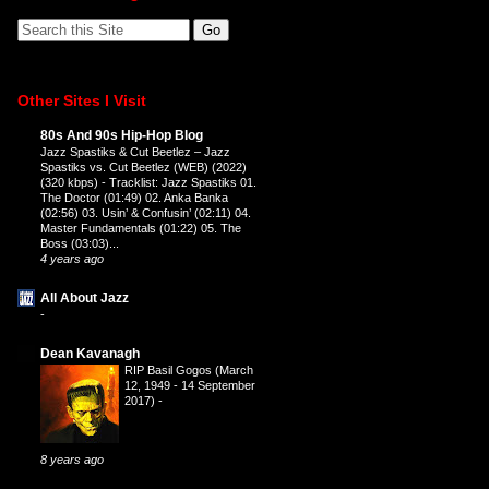
Other Sites I Visit
80s And 90s Hip-Hop Blog
Jazz Spastiks & Cut Beetlez – Jazz
Spastiks vs. Cut Beetlez (WEB) (2022)
(320 kbps)
-
Tracklist: Jazz Spastiks 01.
The Doctor (01:49) 02. Anka Banka
(02:56) 03. Usin’ & Confusin’ (02:11) 04.
Master Fundamentals (01:22) 05. The
Boss (03:03)...
4 years ago
All About Jazz
-
Dean Kavanagh
RIP Basil Gogos (March
12, 1949 - 14 September
2017)
-
8 years ago