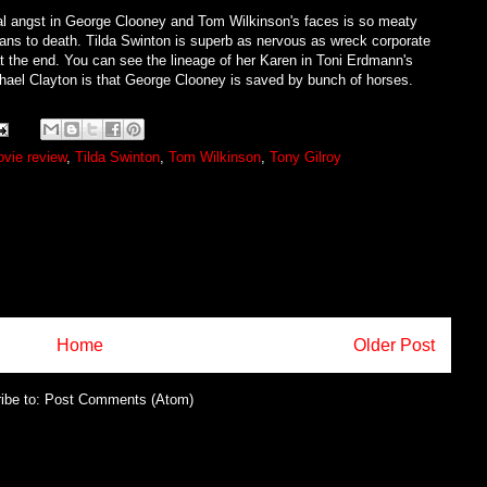
ral angst in George Clooney and Tom Wilkinson's faces is so meaty
ans to death. Tilda Swinton is superb as nervous as wreck corporate
the end. You can see the lineage of her Karen in Toni Erdmann's
chael Clayton is that George Clooney is saved by bunch of horses.
vie review
,
Tilda Swinton
,
Tom Wilkinson
,
Tony Gilroy
Home
Older Post
ibe to:
Post Comments (Atom)