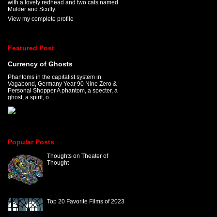
with a lovely redhead and two cats named
Mulder and Scully.
View my complete profile
Featured Post
Currency of Ghosts
Phantoms in the capitalist system in
Vagabond, Germany Year 90 Nine Zero &
Personal Shopper A phantom, a specter, a
ghost, a spirit, o...
Popular Posts
Thoughts on Theater of
Thought
Top 20 Favorite Films of 2023