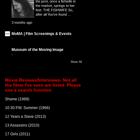
the juror, once a fishwife in
the market, springs to her
feet. THE FISHWIFE So,
after all You've found ...
3 months ago
MoMA | Film Screenings & Events
-
Museum of the Moving Image
-
Show All
Movie Reviews/Interviews- Not all
the films I've seen are listed. Please
use a search function
Shame (1968)
10:30 P.M. Summer (1966)
12 Years a Slave (2013)
13 Assassins (2010)
17 Girls (2011)