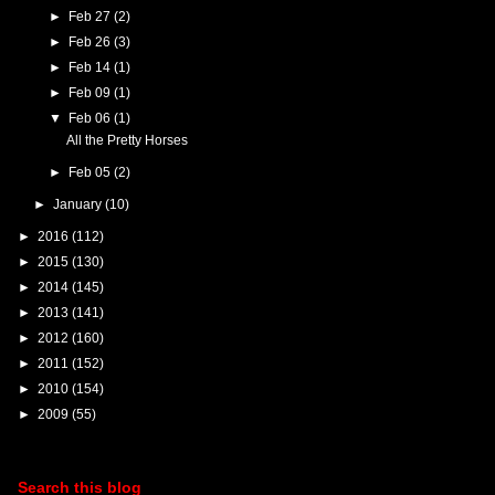
►
Feb 27
(2)
►
Feb 26
(3)
►
Feb 14
(1)
►
Feb 09
(1)
▼
Feb 06
(1)
All the Pretty Horses
►
Feb 05
(2)
►
January
(10)
►
2016
(112)
►
2015
(130)
►
2014
(145)
►
2013
(141)
►
2012
(160)
►
2011
(152)
►
2010
(154)
►
2009
(55)
Search this blog