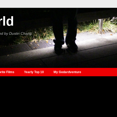
rld
nd by Dustin Chang
rite Films
Yearly Top 10
My Godardventure