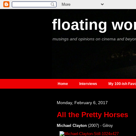
floating wo
musings and opinions on cinema and beyo
Home
Interviews
My 100-ish Favo
Monday, February 6, 2017
All the Pretty Horses
Michael Clayton
(2007) - Gilroy