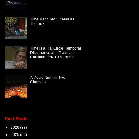
Time Machine: Cinema as
Therapy
Time is a Flat Circle: Temporal
Dissonance and Trauma in
Christian Petzold’s Transit
A Movie Night in Two
Chapters
Past Posts
►
2026
(38)
►
2025
(52)