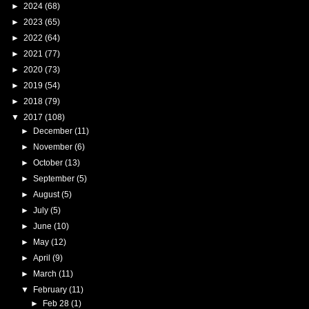
►
2024
(68)
►
2023
(65)
►
2022
(64)
►
2021
(77)
►
2020
(73)
►
2019
(54)
►
2018
(79)
▼
2017
(108)
►
December
(11)
►
November
(6)
►
October
(13)
►
September
(5)
►
August
(5)
►
July
(5)
►
June
(10)
►
May
(12)
►
April
(9)
►
March
(11)
▼
February
(11)
►
Feb 28
(1)