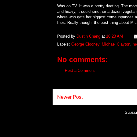
Was on TV. It was a pretty riveting. The mo
and heavy, it could smother a dozen vegetari
whore who gets her biggest comeuppances at 
Ines. Really though, the best thing about Mi
Posted by
Dustin Chang
at
10:23 AM
Labels:
George Clooney
,
Michael Clayton
,
mo
No comments:
Post a Comment
Newer Post
Subscr