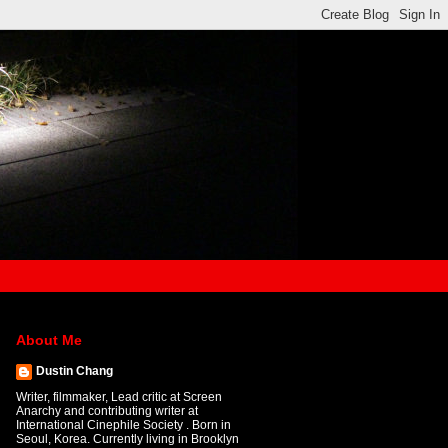
About Me
Dustin Chang
Writer, filmmaker, Lead critic at Screen
Anarchy and contributing writer at
International Cinephile Society . Born in
Seoul, Korea. Currently living in Brooklyn