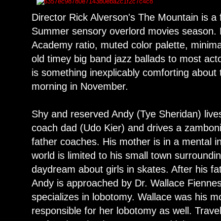
Director Rick Alverson's The Mountain is a
Summer sensory overlord movies season. 
Academy ratio, muted color palette, minimal
old timey big band jazz ballads to most act
is something inexplicably comforting about 
morning in November.
Shy and reserved Andy (Tye Sheridan) lives 
coach dad (Udo Kier) and drives a zamboni 
father coaches. His mother is in a mental in
world is limited to his small town surroundin
daydream about girls in skates. After his fa
Andy is approached by Dr. Wallace Fienne
specializes in lobotomy. Wallace was his m
responsible for her lobotomy as well. Trav