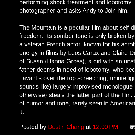
performing shock treatment and lobotomy, Dr
photographer and asks Andy to Join him.
The Mountain is a peculiar film about self d
freedom. Its somber tone is only broken by
a veteran French actor, known for his acrob
energy in films by Leos Carax and Claire De
of Susan (Hanna Gross), a girl with an uns
father deems in need of lobotomy, who bec
Lavant's over the top screeching, unintelligib
sounds like) largely improvised monologue 
otherwise) steals the latter part of the film
of humor and tone, rarely seen in America
it.
Posted by
Dustin Chang
at
12:00 PM