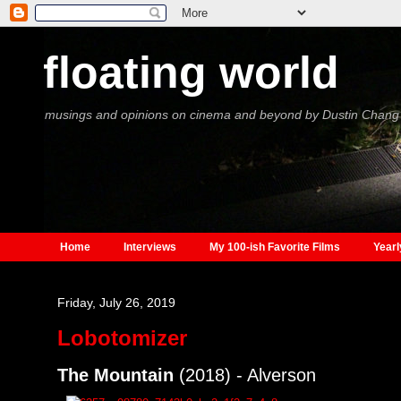
floating world
musings and opinions on cinema and beyond by Dustin Chang
Home
Interviews
My 100-ish Favorite Films
Yearl
Friday, July 26, 2019
Lobotomizer
The Mountain
(2018) - Alverson