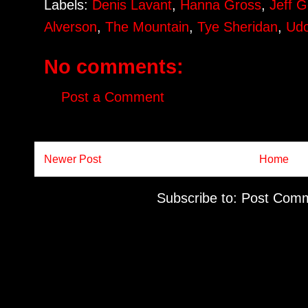
Labels:
Denis Lavant
,
Hanna Gross
,
Jeff 
Alverson
,
The Mountain
,
Tye Sheridan
,
Udo
No comments:
Post a Comment
Newer Post
Home
Subscribe to:
Post Comm