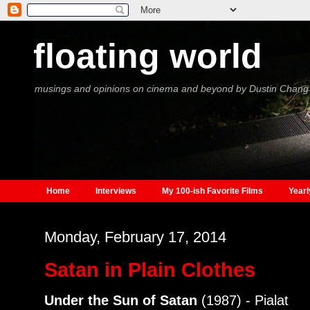
floating world
musings and opinions on cinema and beyond by Dustin Chang
Home
Interviews
My 100-ish Favorite Films
Yearl
Monday, February 17, 2014
Satan in Plain Clothes
Under the Sun of Satan
(1987) - Pialat