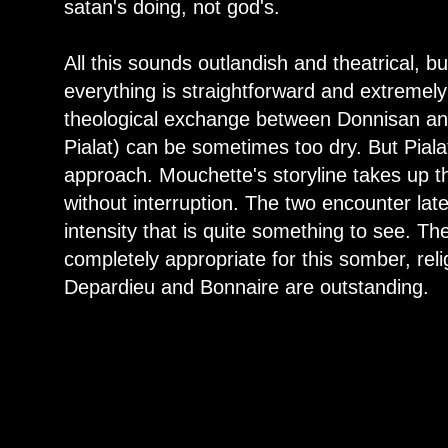
satan's doing, not god's.
All this sounds outlandish and theatrical, but
everything is straightforward and extremel
theological exchange between Donnisan and
Pialat) can be sometimes too dry. But Pialat
approach. Mouchette's storyline takes up the 
without interruption. The two encounter later 
intensity that is quite something to see. The
completely appropriate for this somber, re
Depardieu and Bonnaire are outstanding.