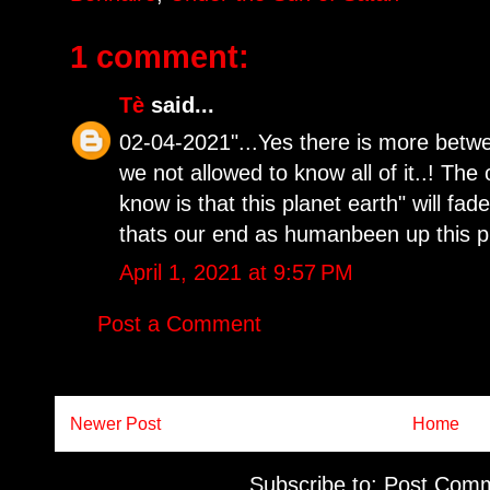
1 comment:
Tè
said...
02-04-2021"...Yes there is more betw
we not allowed to know all of it..! The
know is that this planet earth" will fa
thats our end as humanbeen up this pl
April 1, 2021 at 9:57 PM
Post a Comment
Newer Post
Home
Subscribe to:
Post Comm