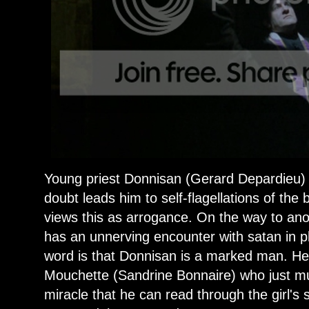
Young priest Donnisan (Gerard Depardieu) is
doubt leads him to self-flagellations of the
views this as arrogance. On the way to ano
has an unnerving encounter with satan in pl
word is that Donnisan is a marked man. He
Mouchette (Sandrine Bonnaire) who just mur
miracle that he can read through the girl's s