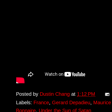
Posted by
Dustin Chang
at
1:12 PM
Labels:
France
,
Gerard Depadieu
,
Maurice 
Bonnaire
,
Under the Sun of Satan