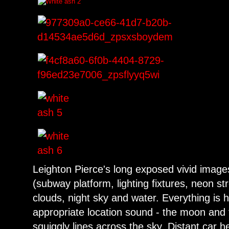
Leighton Pierce's long exposed vivid image
(subway platform, lighting fixtures, neon str
clouds, night sky and water. Everything is 
appropriate location sound - the moon and
squiggly lines across the sky. Distant car he