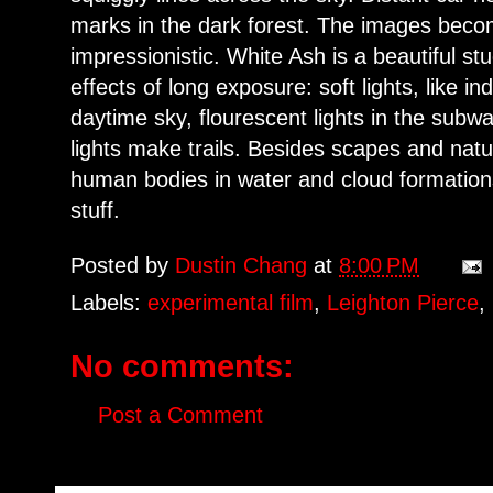
marks in the dark forest. The images bec
impressionistic. White Ash is a beautiful stu
effects of long exposure: soft lights, like i
daytime sky, flourescent lights in the subw
lights make trails. Besides scapes and nat
human bodies in water and cloud formatio
stuff.
Posted by
Dustin Chang
at
8:00 PM
Labels:
experimental film
,
Leighton Pierce
,
No comments:
Post a Comment