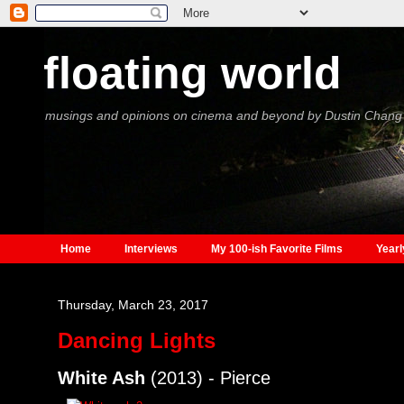
floating world
musings and opinions on cinema and beyond by Dustin Chang
Home
Interviews
My 100-ish Favorite Films
Yearl
Thursday, March 23, 2017
Dancing Lights
White Ash
(2013) - Pierce