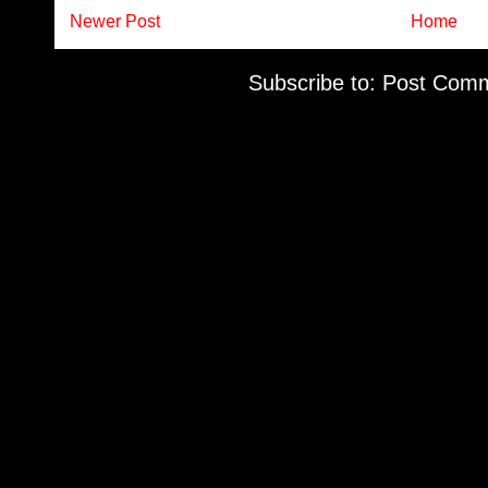
Newer Post
Home
Subscribe to:
Post Comm