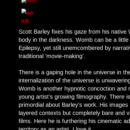
Scott Barley fixes his gaze from his nativ
body in the darkness. Womb can be a little
Epilepsy, yet still unemcombered by narrat
traditional 'movie-making'.
There is a gaping hole in the universe in t
internalization of the universe is unwaveri
Womb is another hypnotic concoction and nic
young artist's growing filmography. There 
primordial about Barley's work. His images
layered contexts but completely bare and vis
films. Here he is furthering his cinematic 
territory as an artist. I love it.