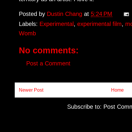
Posted by
Dustin Chang
at
5:24 PM
Labels:
Experimental
,
experimental film
,
mo
Womb
No comments:
Post a Comment
Newer Post
Home
Subscribe to:
Post Comm