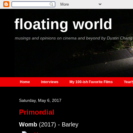
floating world
musings and opinions on cinema and beyond by Dustin Chang
Home
Interviews
My 100-ish Favorite Films
Yearl
Saturday, May 6, 2017
Primordial
Womb
(2017) - Barley