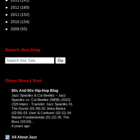
►
2013
(141)
►
2012
(160)
►
2011
(152)
►
2010
(154)
►
2009
(55)
Search this blog
Other Sites I Visit
80s And 90s Hip-Hop Blog
Jazz Spastiks & Cut Beetlez – Jazz
Spastiks vs. Cut Beetlez (WEB) (2022)
(320 kbps)
-
Tracklist: Jazz Spastiks 01.
The Doctor (01:49) 02. Anka Banka
(02:56) 03. Usin’ & Confusin’ (02:11) 04.
Master Fundamentals (01:22) 05. The
Boss (03:03)...
4 years ago
All About Jazz