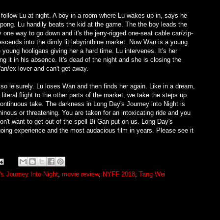
e follow Lu at night. A boy in a room where Lu wakes up in, says he
g-pong. Lu handily beats the kid at the game. The the boy leads the
one way to go down and it's the jerry-rigged one-seat cable car/zip-
escends into the dimly lit labyrinthine market. Now Wan is a young
oung hooligans giving her a hard time. Lu intervenes. It's her
g it in his absence. It's dead of the night and she is closing the
an/ex-lover and can't get away.
r so leisurely. Lu loses Wan and then finds her again. Like in a dream,
literal flight to the other parts of the market, we take the steps up
continuous take. The darkness in Long Day's Journey into Night is
inous or threatening. You are taken for an intoxicating ride and you
n't want to get out of the spell Bi Gan put on us. Long Day's
going experience and the most audacious film in years. Please see it
s Journey Into Night
,
movie review
,
NYFF 2018
,
Tang Wei