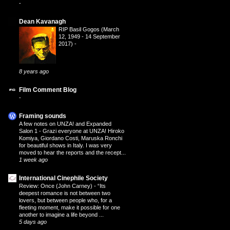
-
Dean Kavanagh
RIP Basil Gogos (March
12, 1949 - 14 September
2017)
-
8 years ago
Film Comment Blog
-
Framing sounds
A few notes on UNZA! and Expanded
Salon 1
-
Grazi everyone at UNZA! Hiroko
Komiya, Giordano Costi, Maruska Ronchi
for beautiful shows in Italy. I was very
moved to hear the reports and the recept...
1 week ago
International Cinephile Society
Review: Once (John Carney)
-
“Its
deepest romance is not between two
lovers, but between people who, for a
fleeting moment, make it possible for one
another to imagine a life beyond ...
5 days ago