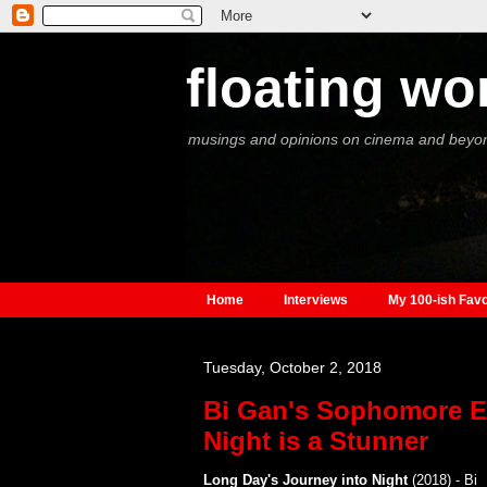
floating wo
musings and opinions on cinema and beyo
Home
Interviews
My 100-ish Favo
Tuesday, October 2, 2018
Bi Gan's Sophomore Ef
Night is a Stunner
Long Day's Journey into Night
(2018) - Bi