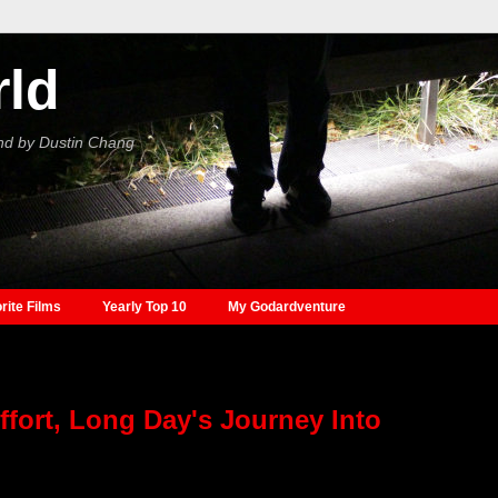
rld
nd by Dustin Chang
rite Films
Yearly Top 10
My Godardventure
fort, Long Day's Journey Into