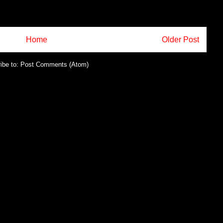
Home
Older Post
ibe to:
Post Comments (Atom)