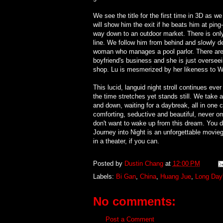
We see the title for the first time in 3D as w
will show him the exit if he beats him at pin
way down to an outdoor market. There is only 
line. We follow him from behind and slowly d
woman who manages a pool parlor. There are y
boyfriend's business and she is just overseein
shop. Lu is mesmerized by her likeness to W
This lucid, languid night stroll continues eve
the time stretches yet stands still. We take a 
and down, waiting for a daybreak, all in one 
comforting, seductive and beautiful, never om
don't want to wake up from this dream. You do
Journey into Night is an unforgettable movie
in a theater, if you can.
Posted by
Dustin Chang
at
12:00 PM
Labels:
Bi Gan
,
China
,
Huang Jue
,
Long Day'
No comments:
Post a Comment