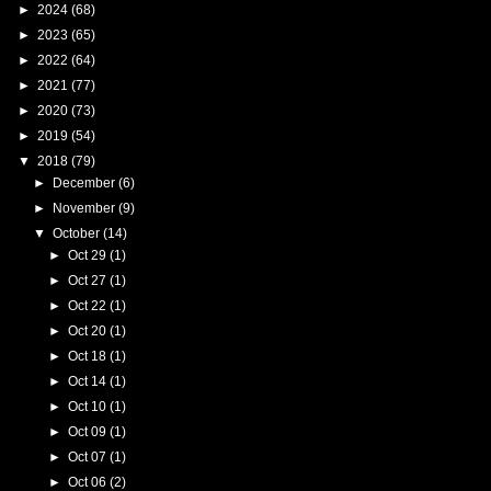
►
2024
(68)
►
2023
(65)
►
2022
(64)
►
2021
(77)
►
2020
(73)
►
2019
(54)
▼
2018
(79)
►
December
(6)
►
November
(9)
▼
October
(14)
►
Oct 29
(1)
►
Oct 27
(1)
►
Oct 22
(1)
►
Oct 20
(1)
►
Oct 18
(1)
►
Oct 14
(1)
►
Oct 10
(1)
►
Oct 09
(1)
►
Oct 07
(1)
►
Oct 06
(2)