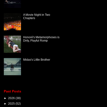
A Movie Night in Two
Chapters
Honoré's Metamorphoses is
Dirty, Playful Romp
Midas's Little Brother
Past Posts
►
2026
(38)
►
2025
(52)