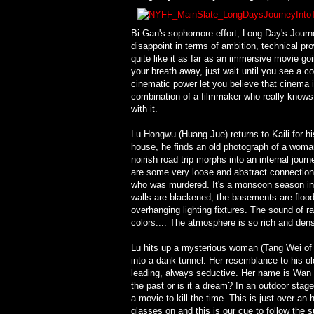
Bi Gan's sophomore effort, Long Day's Journe
disappoint in terms of ambition, technical p
quite like it as far as an immersive movie go
your breath away, just wait until you see a co
cinematic power let you believe that cinema is 
combination of a filmmaker who really knows
with it.
Lu Hongwu (Huang Jue) returns to Kaili for his
house, he finds an old photograph of a woman 
noirish road trip morphs into an internal jou
are some very loose and abstract connections
who was murdered. It's a monsoon season in K
walls are blackened, the basements are flooded
overhanging lighting fixtures. The sound of ra
colors.... The atmosphere is so rich and dens
Lu hits up a mysterious woman (Tang Wei of L
into a dank tunnel. Her resemblance to his old
leading, always seductive. Her name is Wan 
the past or is it a dream? In an outdoor sta
a movie to kill the time. This is just over a
glasses on and this is our cue to follow the su