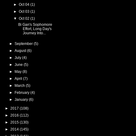
►
Oct 04
(1)
►
Oct 03
(1)
▼
Oct 02
(1)
Bi Gan's Sophomore
Effort, Long Day's
Journey Into...
►
September
(5)
►
August
(6)
►
July
(4)
►
June
(5)
►
May
(8)
►
April
(7)
►
March
(5)
►
February
(4)
►
January
(6)
►
2017
(108)
►
2016
(112)
►
2015
(130)
►
2014
(145)