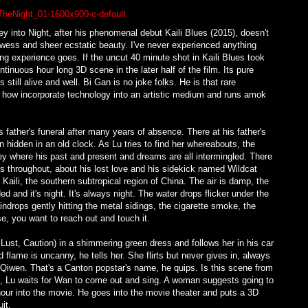
y into Night, after his phenomenal debut Kaili Blues (2015), doesn't
rowess and sheer ecstatic beauty. I've never experienced anything
ing experience goes. If the uncut 40 minute shot in Kaili Blues took
ntinuous hour long 3D scene in the later half of the film. Its pure
still alive and well. Bi Gan is no joke folks. He is that rare
 how incorporate technology into an artistic medium and runs amok
 father's funeral after many years of absence. There at his father's
hidden in an old clock. As Lu tries to find her whereabouts, the
rney where his past and present and dreams are all intermingled. There
 throughout, about his lost love and his sidekick named Wildcat
aili, the southern subtropical region of China. The air is damp, the
 and it's night. It's always night. The water drops flicker under the
indrops gently hitting the metal sidings, the cigarette smoke, the
e, you want to reach out and touch it.
ust, Caution) in a shimmering green dress and follows her in his car
 flame is uncanny, he tells her. She flirts but never gives in, always
Qiwen. That's a Canton popstar's name, he quips. Is this scene from
ge, Lu waits for Wan to come out and sing. A woman suggests going to
n hour into the movie. He goes into the movie theater and puts a 3D
it.