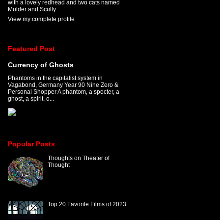
with a lovely redhead and two cats named
Mulder and Scully.
View my complete profile
Featured Post
Currency of Ghosts
Phantoms in the capitalist system in
Vagabond, Germany Year 90 Nine Zero &
Personal Shopper A phantom, a specter, a
ghost, a spirit, o...
Popular Posts
Thoughts on Theater of
Thought
Top 20 Favorite Films of 2023