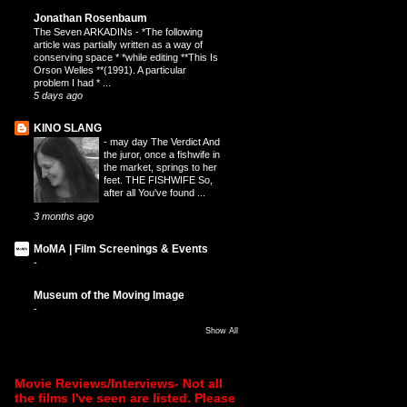
Jonathan Rosenbaum
The Seven ARKADINs
-
*The following
article was partially written as a way of
conserving space * *while editing **This Is
Orson Welles **(1991). A particular
problem I had * ...
5 days ago
KINO SLANG
-
may day The Verdict And
the juror, once a fishwife in
the market, springs to her
feet. THE FISHWIFE So,
after all You've found ...
3 months ago
MoMA | Film Screenings & Events
-
Museum of the Moving Image
-
Show All
Movie Reviews/Interviews- Not all
the films I've seen are listed. Please