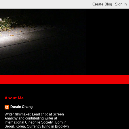
About Me
Dustin Chang
Writer, filmmaker, Lead critic at Screen
Anarchy and contributing writer at
International Cinephile Society . Born in
Seoul, Korea. Currently living in Brooklyn