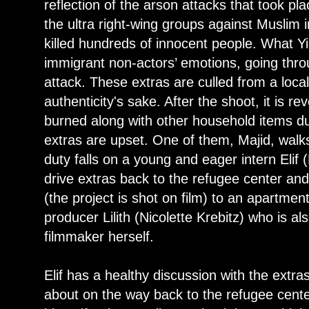
reflection of the arson attacks that took p
the ultra right-wing groups against Muslim
killed hundreds of innocent people. What Yigi
immigrant non-actors’ emotions, going thro
attack. These extras are culled from a loca
authenticity's sake. After the shoot, it is r
burned along with other household items du
extras are upset. One of them, Majid, walks 
duty falls on a young and eager intern Elif
drive extras back to the refugee center and
(the project is shot on film) to an apartment
producer Lilith (Nicolette Krebitz) who is a
filmmaker herself.
Elif has a healthy discussion with the extra
about on the way back to the refugee cente