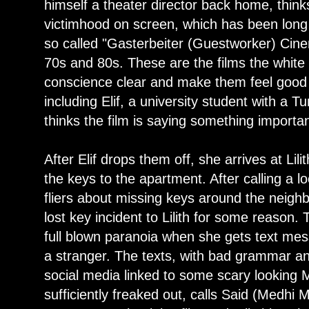
himself a theater director back home, thinks
victimhood on screen, which has been long
so called "Gasterbeiter (Guestworker) Cine
70s and 80s. These are the films the white 
conscience clear and make them feel good 
including Elif, a university student with a T
thinks the film is saying something importan
After Elif drops them off, she arrives at Lilit
the keys to the apartment. After calling a l
fliers about missing keys around the neigh
lost key incident to Lilith for some reason. T
full blown paranoia when she gets text mes
a stranger. The texts, with bad grammar and 
social media linked to some scary looking M
sufficiently freaked out, calls Said (Medh