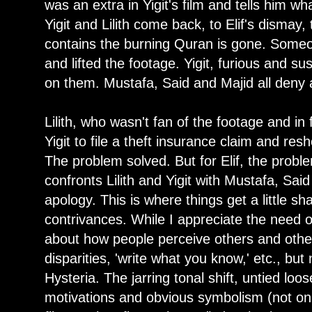
was an extra in Yigit's film and tells him 
Yigit and Lilith come back, to Elif's dismay,
contains the burning Quran is gone. Someo
and lifted the footage. Yigit, furious and s
on them. Mustafa, Said and Majid all deny
Lilith, who wasn't fan of the footage and in
Yigit to file a theft insurance claim and re
The problem solved. But for Elif, the probl
confronts Lilith and Yigit with Mustafa, Sai
apology. This is where things get a little sh
contrivances. While I appreciate the need o
about how people perceive others and othe
disparities, 'write what you know,' etc., but 
Hysteria. The jarring tonal shift, untied l
motivations and obvious symbolism (not on