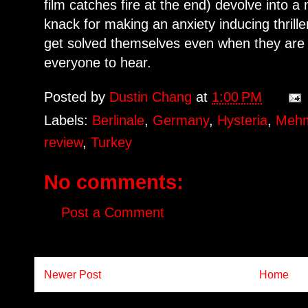
film catches fire at the end) devolve into
knack for making an anxiety inducing thrille
get solved themselves even when they are
everyone to hear.
Posted by
Dustin Chang
at
1:00 PM
Labels:
Berlinale
,
Germany
,
Hysteria
,
Mehm
review
,
Turkey
No comments:
Post a Comment
Newer Post
Home