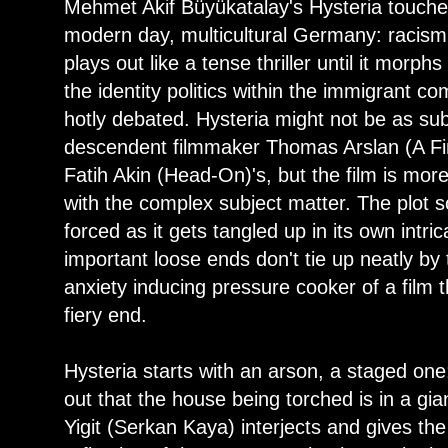
Mehmet Akif Büyükatalay's Hysteria touches
modern day, multicultural Germany: racism 
plays out like a tense thriller until it mor
the identity politics within the immigrant 
hotly debated. Hysteria might not be as sub
descendent filmmaker Thomas Arslan (A Fin
Fatih Akin (Head-On)'s, but the film is more
with the complex subject matter. The plot 
forced as it gets tangled up in its own intr
important loose ends don't tie up neatly by 
anxiety inducing pressure cooker of a film t
fiery end.
Hysteria starts with an arson, a staged one:
out that the house being torched is in a gian
Yigit (Serkan Kaya) interjects and gives the 