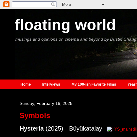
floating world
musings and opinions on cinema and beyond by Dustin Chang
Home
Interviews
My 100-ish Favorite Films
Yearl
Sunday, February 16, 2025
Symbols
Hysteria
(2025) - Büyükatalay