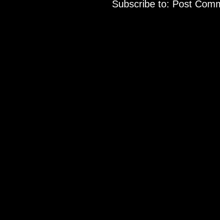
Subscribe to:
Post Comm