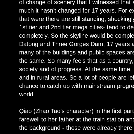
of change of scenery that I witnessed that
much it hasn’t changed for 17 years. For ex
that were there are still standing, shockin
1st tier and 2nd tier mega cities- tend to d
completely. So the skyline would be complete
Datong and Three Gorges Dam, 17 years ag
many of the buildings and public spaces are 
the same. So many feels that as a country,
society and of progress. At the same time, i
and in rural areas. So a lot of people are l
chance to catch up with mainstream progres
world.
Qiao (Zhao Tao’s character) in the first par
farewell to her father at the train station a
the background - those were already ther