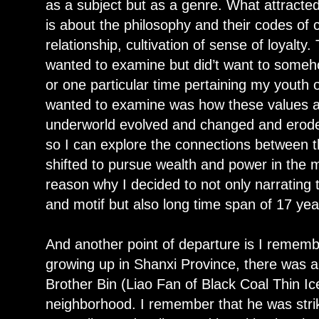
as a subject but as a genre. What attracte
is about the philosophy and their codes of 
relationship, cultivation of sense of loyalty
wanted to examine but did’t want to someho
or one particular time pertaining my youth
wanted to examine was how these values a
underworld evolved and changed and eroded
so I can explore the connections between 
shifted to pursue wealth and power in the 
reason why I decided to not only narrating 
and motif but also long time span of 17 yea
And another point of departure is I remem
growing up in Shanxi Province, there was a 
Brother Bin (Liao Fan of Black Coal Thin Ic
neighborhood. I remember that he was str