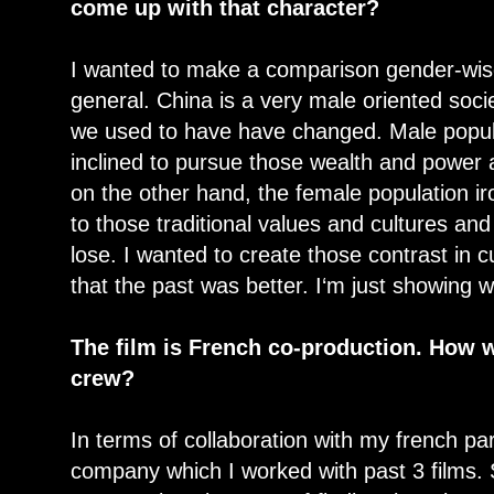
come up with that character?
I wanted to make a comparison gender-wise 
general. China is a very male oriented socie
we used to have have changed. Male popu
inclined to pursue those wealth and power 
on the other hand, the female population ir
to those traditional values and cultures and 
lose. I wanted to create those contrast in c
that the past was better. I‘m just showing w
The film is French co-production. How 
crew?
In terms of collaboration with my french par
company which I worked with past 3 films. 