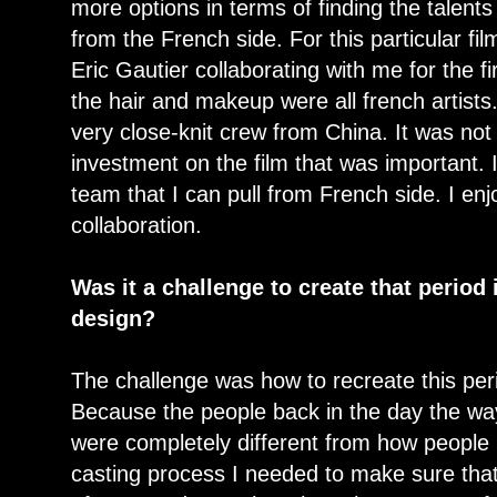
more options in terms of finding the talent
from the French side. For this particular f
Eric Gautier collaborating with me for the f
the hair and makeup were all french artists.
very close-knit crew from China. It was no
investment on the film that was important. 
team that I can pull from French side. I enj
collaboration.
Was it a challenge to create that period
design?
The challenge was how to recreate this per
Because the people back in the day the way
were completely different from how people
casting process I needed to make sure that 