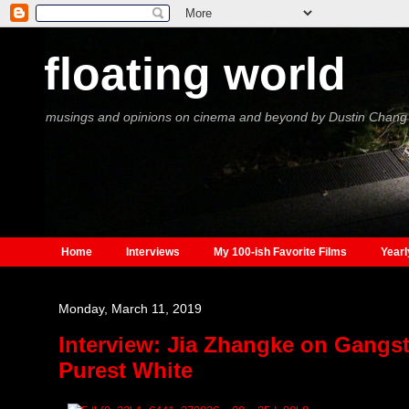
floating world
musings and opinions on cinema and beyond by Dustin Chang
Home
Interviews
My 100-ish Favorite Films
Yearl
Monday, March 11, 2019
Interview: Jia Zhangke on Gangst
Purest White