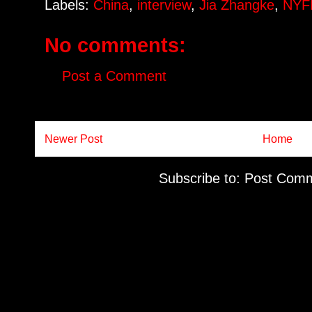
Labels:
China
,
interview
,
Jia Zhangke
,
NYF
No comments:
Post a Comment
Newer Post
Home
Subscribe to:
Post Comm