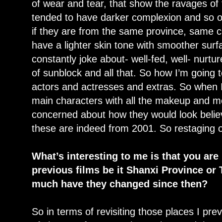
of wear and tear, that show the ravages of
tended to have darker complexion and so 
if they are from the same province, same
have a lighter skin tone with smoother surf
constantly joke about- well-fed, well- nurtu
of sunblock and all that. So how I’m going t
actors and actresses and extras. So when I
main characters with all the makeup and m
concerned about how they would look believ
these are indeed from 2001. So restaging of
What’s interesting to me is that you are
previous films be it Shanxi Province o
much have they changed since then?
So in terms of revisiting those places I prev