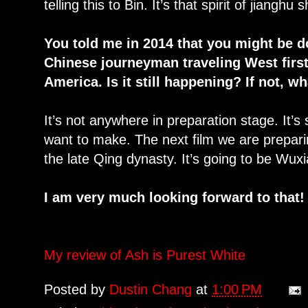
telling this to Bin. It’s that spirit of jiangh
You told me in 2014 that you might be d
Chinese journeyman traveling West firs
America. Is it still happening? If not, w
It’s not anywhere in preparation stage. It’s 
want to make. The next film we are preparin
the late Qing dynasty. It’s going to be Wuxi
I am very much looking forward to that!
My review of Ash is Purest White
Posted by
Dustin Chang
at
1:00 PM