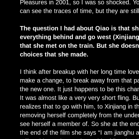
Pleasures in 2001, so I was so shocked. You
can see the traces of time, but they are stil
The question I had about Qiao is that s
everything behind and go west (Xinjiang)
that she met on the train. But she doesn
choices that she made.
I think after breakup with her long time love
make a change, to break away from that past
the new one. It just happens to be this cha
It was almost like a very very short fling. B
realizes that to go with him, to Xinjiang in 
removing herself completely from the under
see herself a member of. So she at the end
the end of the film she says “I am jianghu a