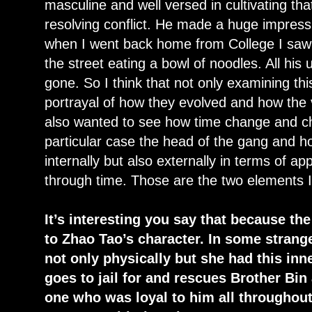
masculine and well versed in cultivating th
resolving conflict. He made a huge impres
when I went back home from College I saw
the street eating a bowl of noodles. All his
gone. So I think that not only examining th
portrayal of how they evolved and how the
also wanted to see how time change and ch
particular case the head of the gang and 
internally but also externally in terms of 
through time. Those are the two elements 
It’s interesting you say that because the
to Zhao Tao’s character. In some stran
not only physically but she had this inn
goes to jail for and rescues Brother Bin
one who was loyal to him all throughou