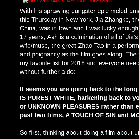
With his sprawling gangster epic melodram
this Thursday in New York, Jia Zhangke, th
China, was in town and I was lucky enough
17 years, Ash is a culmination of all of Jia'
wife/muse, the great Zhao Tao in a perfor
and poignancy as the film goes along. The 
my favorite list for 2018 and everyone needs
without further a do:
It seems you are going back to the long
IS PUREST WHITE, harkening back to yo
or UNKNOWN PLEASURES rather than epi
past two films, A TOUCH OF SIN and 
So first, thinking about doing a film about 